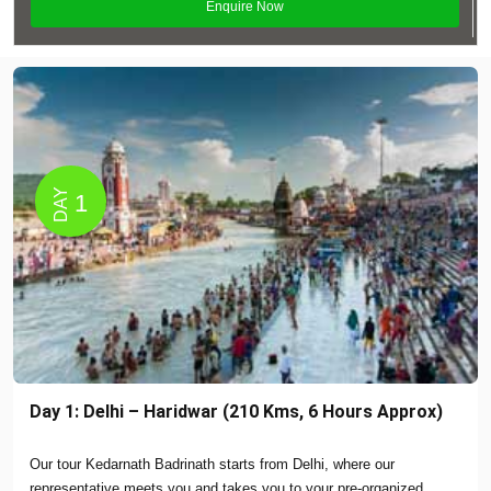
DAY
1
Day 1: Delhi – Haridwar (210 Kms, 6 Hours Approx)
Our tour Kedarnath Badrinath starts from Delhi, where our
representative meets you and takes you to your pre-organized