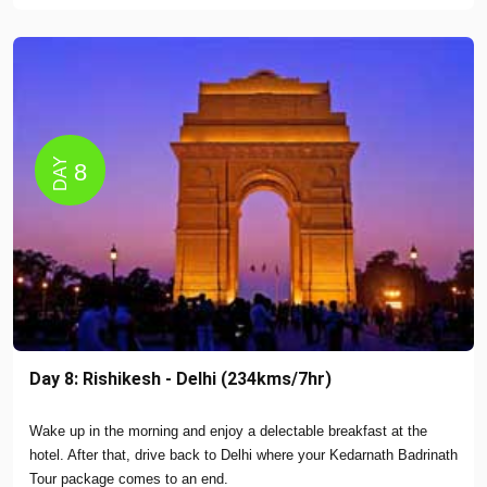
DAY
8
Day 8: Rishikesh - Delhi (234kms/7hr)
Wake up in the morning and enjoy a delectable breakfast at the
hotel. After that, drive back to Delhi where your Kedarnath Badrinath
Tour package comes to an end.