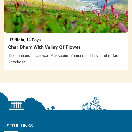
13 Night, 14 Days
Char Dham With Valley Of Flower
Destinations : Haridwar, Mussoorie, Yamunotri, Harsil, Tehri Dam,
Uttarkashi
USEFUL LINKS