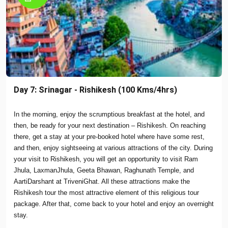
Day 7: Srinagar - Rishikesh (100 Kms/4hrs)
In the morning, enjoy the scrumptious breakfast at the hotel, and
then, be ready for your next destination – Rishikesh. On reaching
there, get a stay at your pre-booked hotel where have some rest,
and then, enjoy sightseeing at various attractions of the city. During
your visit to Rishikesh, you will get an opportunity to visit Ram
Jhula, LaxmanJhula, Geeta Bhawan, Raghunath Temple, and
AartiDarshant at TriveniGhat. All these attractions make the
Rishikesh tour the most attractive element of this religious tour
package. After that, come back to your hotel and enjoy an overnight
stay.