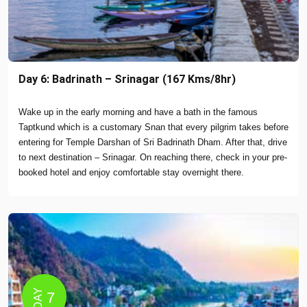
Day 6: Badrinath – Srinagar (167 Kms/8hr)
Wake up in the early morning and have a bath in the famous
Taptkund which is a customary Snan that every pilgrim takes before
entering for Temple Darshan of Sri Badrinath Dham. After that, drive
to next destination – Srinagar. On reaching there, check in your pre-
booked hotel and enjoy comfortable stay overnight there.
DAY
7