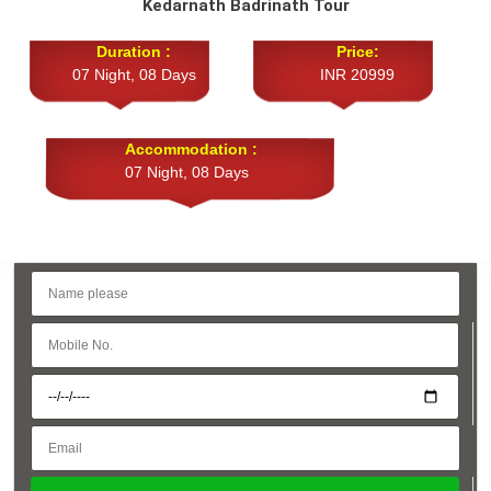
Kedarnath Badrinath Tour
Duration :
Price:
07 Night, 08 Days
INR 20999
Accommodation :
07 Night, 08 Days