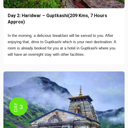
Day 2: Haridwar – Guptkashi(209 Kms, 7 Hours
Approx)
In the morning, a delicious breakfast will be served to you. After
enjoying that, drive to Guptkashi which is your next destination. A
room is already booked for you at a hotel in Guptkashi where you
will have an overnight stay with other facilities.
DAY
3