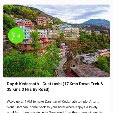
DAY
4
Day 4: Kedarnath - Guptkashi (17 Kms Down Trek &
35 Kms 3 Hrs By Road)
Wake up at 4 AM to have Darshan of Kedarnath temple. After a
pious Darshan, come back to your hotel where enjoys a lovely
breakfast, then trek down to Gaurikund from there, you will get the