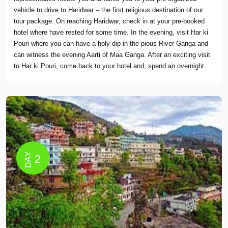
vehicle to drive to Haridwar – the first religious destination of our
tour package. On reaching Haridwar, check in at your pre-booked
hotel where have rested for some time. In the evening, visit Har ki
Pouri where you can have a holy dip in the pious River Ganga and
can witness the evening Aarti of Maa Ganga. After an exciting visit
to Har ki Pouri, come back to your hotel and, spend an overnight.
DAY
2