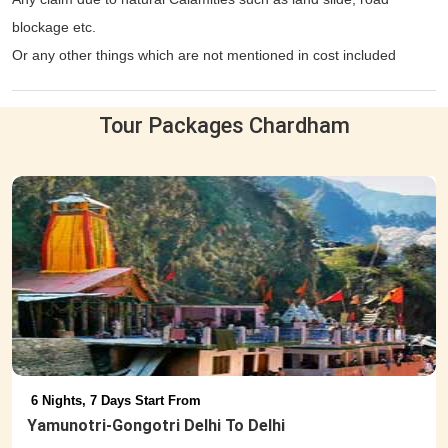
blockage etc.
Or any other things which are not mentioned in cost included
column.
Tour Packages Chardham
6 Nights, 7 Days Start From
Yamunotri-Gongotri Delhi To Delhi