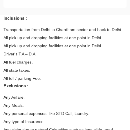
Inclusions :
Transportation from Delhi to Chardham sector and back to Delhi.
All pick up and dropping facilities at one point in Delhi.
All pick up and dropping facilities at one point in Delhi.
Driver's T.A – D.A.
All fuel charges.
All state taxes.
All toll / parking Fee.
Exclusions :
Any Airfare.
Any Meals.
Any personal expenses, like STD Call, laundry.
Any type of Insurance.
Any claim due to natural Calamities such as land slide, road