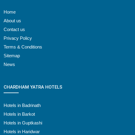
Home
About us
Contact us
Privacy Policy
Terms & Conditions
Sitemap
News
CHARDHAM YATRA HOTELS
Hotels in Badrinath
Hotels in Barkot
Hotels in Guptkashi
Hotels in Haridwar