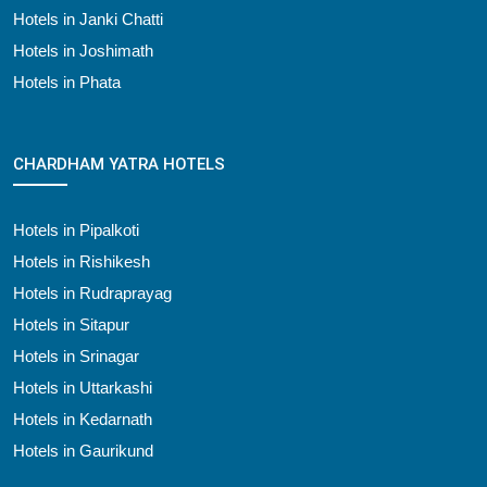
Hotels in Janki Chatti
Hotels in Joshimath
Hotels in Phata
CHARDHAM YATRA HOTELS
Hotels in Pipalkoti
Hotels in Rishikesh
Hotels in Rudraprayag
Hotels in Sitapur
Hotels in Srinagar
Hotels in Uttarkashi
Hotels in Kedarnath
Hotels in Gaurikund