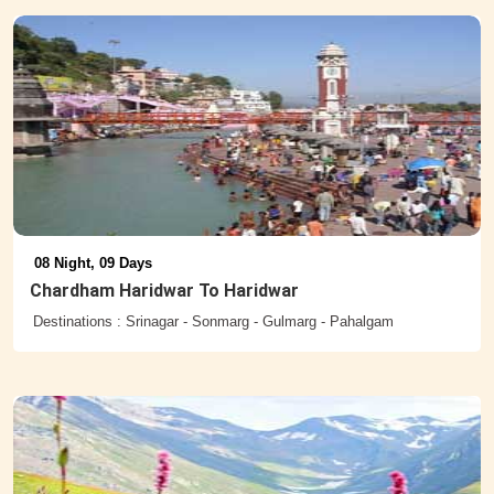
08 Night, 09 Days
Chardham Haridwar To Haridwar
Destinations : Srinagar - Sonmarg - Gulmarg - Pahalgam