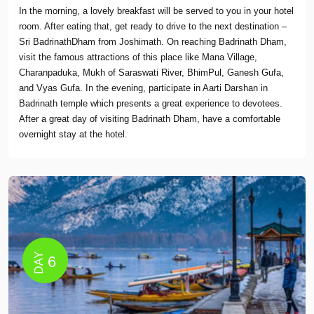
In the morning, a lovely breakfast will be served to you in your hotel
room. After eating that, get ready to drive to the next destination –
Sri BadrinathDham from Joshimath. On reaching Badrinath Dham,
visit the famous attractions of this place like Mana Village,
Charanpaduka, Mukh of Saraswati River, BhimPul, Ganesh Gufa,
and Vyas Gufa. In the evening, participate in Aarti Darshan in
Badrinath temple which presents a great experience to devotees.
After a great day of visiting Badrinath Dham, have a comfortable
overnight stay at the hotel.
DAY
6