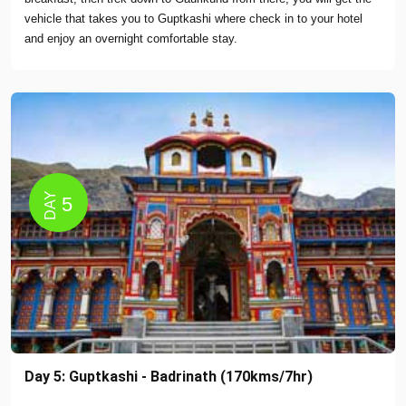
vehicle that takes you to Guptkashi where check in to your hotel
and enjoy an overnight comfortable stay.
DAY
5
Day 5: Guptkashi - Badrinath (170kms/7hr)