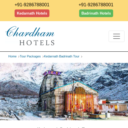
+91-9286788001
+91-9286788001
Kedarnath Hotels
Badrinath Hotels
Home
Tour Packages
Kedarnath Badrinath Tour