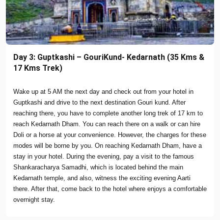
Day 3: Guptkashi – GouriKund- Kedarnath (35 Kms &
17 Kms Trek)
Wake up at 5 AM the next day and check out from your hotel in
Guptkashi and drive to the next destination Gouri kund. After
reaching there, you have to complete another long trek of 17 km to
reach Kedarnath Dham. You can reach there on a walk or can hire
Doli or a horse at your convenience. However, the charges for these
modes will be borne by you. On reaching Kedarnath Dham, have a
stay in your hotel. During the evening, pay a visit to the famous
Shankaracharya Samadhi, which is located behind the main
Kedarnath temple, and also, witness the exciting evening Aarti
there. After that, come back to the hotel where enjoys a comfortable
overnight stay.