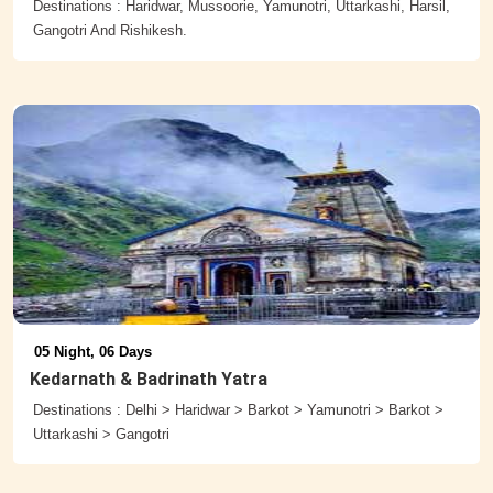
Destinations : Haridwar, Mussoorie, Yamunotri, Uttarkashi, Harsil,
Gangotri And Rishikesh.
05 Night, 06 Days
Kedarnath & Badrinath Yatra
Destinations : Delhi > Haridwar > Barkot > Yamunotri > Barkot >
Uttarkashi > Gangotri