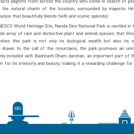
racts pilgrims from across the country who come in search of pe
e, the natural charm of the location, surrounded by majestic Hi
ation that beautifully blends faith and scenic splendor.
SCO World Heritage Site, Nanda Devi National Park is nestled in 
le array of rare and distinctive plant and animal species that thriv
uishes this park is not only its biological wealth but also its 
se drawn to the call of the mountains, the park promises an un
nly included with Badrinath Dham darshan, an important part of 
 for its intensity and beauty, making it a rewarding challenge for