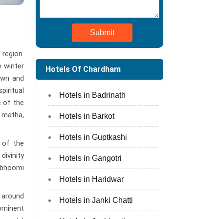
Submit
 region.
e winter
Hotels Of Chardham
own and
iritual
Hotels in Badrinath
e of the
 matha,
Hotels in Barkot
Hotels in Guptkashi
 of the
divinity
Hotels in Gangotri
evbhoomi
Hotels in Haridwar
 around
Hotels in Janki Chatti
rominent