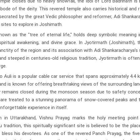
mple closes due to heavy snowfall, the idol of Lord Badrinath is
ode of the deity. This revered temple also carries historical and r
secrated by the great Vedic philosopher and reformer, Adi Shankar
 sites to explore in Joshimath.
own as the "tree of eternal life," holds deep symbolic meaning i
iritual awakening, and divine grace. In Jyotirmath (Joshimath), t
nctity of the region and its association with Adi Shankaracharya’s s
nd steeped in centuries-old religious tradition, Jyotirmath is ofte
rge.
uli is a popular cable car service that spans approximately 4.4 
nd is known for offering breathtaking views of the surrounding la
ay remains closed during the monsoon season due to safety conce
 are treated to a stunning panorama of snow-covered peaks and t
nforgettable experience in itself.
 in Uttarakhand, Vishnu Prayag marks the holy meeting point
tradition, this spiritually significant site is believed to be the pla
o bless his devotees. As one of the revered Panch Prayag, the fiv