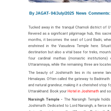
By JAGAT- 04/July/2025
News
Comments: 
Tucked away in the tranquil Chamoli district of U
Revered as a significant pilgrimage hub, this sac
months, it becomes the seat of Lord Badri, whe
enshrined in the Vasudeva Temple here. Situat
destination but also a vital base for treks, mount
four cardinal mathas (monastic institutions) 
Uttaramnaya, while the remaining three are locat
The beauty of Joshimath lies in its serene la
Himalayas. Often called the gateway to Badrinath 
and natural grandeur, making it a cherished stop f
Uttarakhand. Book your
Hotel in Joshimath
and soa
Narsingh Temple -
The Narsingh Temple holds d
Joshimath. Dedicated to Lord Narsingh, a fierce i