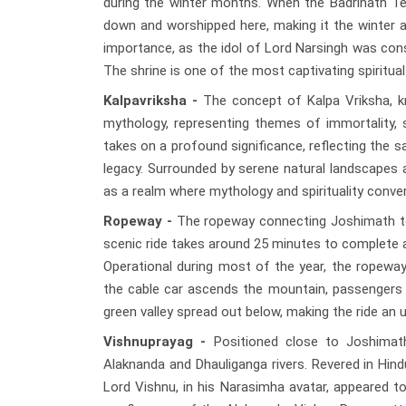
during the winter months. When the Badrinath Te
down and worshipped here, making it the winter ab
importance, as the idol of Lord Narsingh was con
The shrine is one of the most captivating spiritual
Kalpavriksha -
The concept of Kalpa Vriksha, kn
mythology, representing themes of immortality, sp
takes on a profound significance, reflecting the sa
legacy. Surrounded by serene natural landscapes a
as a realm where mythology and spirituality conve
Ropeway -
The ropeway connecting Joshimath to A
scenic ride takes around 25 minutes to complete a
Operational during most of the year, the ropew
the cable car ascends the mountain, passengers
green valley spread out below, making the ride an u
Vishnuprayag -
Positioned close to Joshimath
Alaknanda and Dhauliganga rivers. Revered in Hindu 
Lord Vishnu, in his Narasimha avatar, appeared t