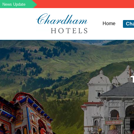
Home
Ch