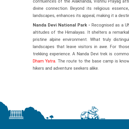
confluences of the Alaknanda, Vishnu Prayag att
divine connection. Beyond its religious essenc
landscapes, enhances its appeal, making it a destin
Nanda Devi National Park -
Recognised as a UNE
altitudes of the Himalayas. It shelters a remarkab
pristine alpine environment. What truly disting
landscapes that leave visitors in awe. For tho
trekking experience. A Nanda Devi trek is commo
Dham Yatra
. The route to the base camp is known
hikers and adventure seekers alike.