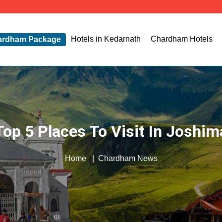
Hotels in Kedarnath
Chardham Hotels
ardham Package
Top 5 Places To Visit In Joshim
Home
Chardham News