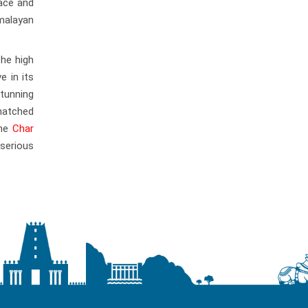
ace and
malayan
the high
e in its
stunning
matched
the
Char
 serious