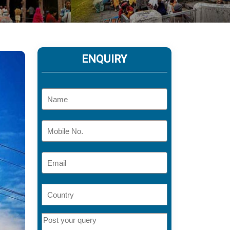
ENQUIRY