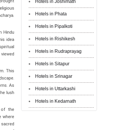
 brought
Hotels in Joshimath
eligious
Hotels in Phata
acharya.
Hotels in Pipalkoti
n Hindu
Hotels in Rishikesh
his idea
piritual
Hotels in Rudraprayag
n viewed
Hotels in Sitapur
km. This
Hotels in Srinagar
ndscape.
rns. As
Hotels in Uttarkashi
he lush
Hotels in Kedarnath
 of the
ce where
e sacred