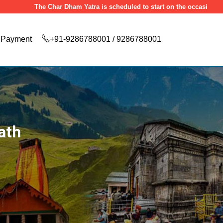
The Char Dham Yatra is scheduled to start on the occasion of Akshaya Tr
Payment
+91-9286788001 / 9286788001
ath