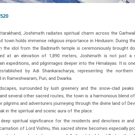
520
ttarakhand, Joshimath radiates spiritual charm across the Garhwal
red town holds immense religious importance in Hinduism. During th
n the idol from the Badrinath temple is ceremoniously brought d
ed at an elevation of 1,890 meters, Joshimath is not just a sp
ain expeditions, and pilgrimages deeper into the Himalayas. It is on
established by Adi Shankaracharya, representing the northern
ed in Rameshwaram, Puri, and Dwarka.
ndscapes, surrounded by lush greenery and the snow-clad peaks
and several other sacred routes, the town is a harmonious blend of 
or pilgrims and adventurers journeying through the divine land of D
k in the spiritual and scenic aura of the place.
eep spiritual significance for the residents and devotees in and
ncarnation of Lord Vishnu, this sacred shrine becomes especially p