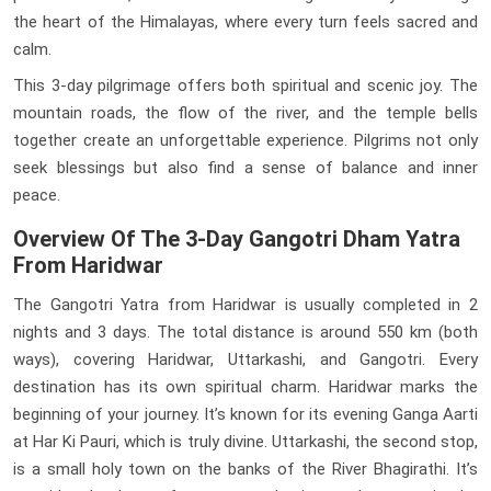
the heart of the Himalayas, where every turn feels sacred and
calm.
This 3-day pilgrimage offers both spiritual and scenic joy. The
mountain roads, the flow of the river, and the temple bells
together create an unforgettable experience. Pilgrims not only
seek blessings but also find a sense of balance and inner
peace.
Overview Of The 3-Day Gangotri Dham Yatra
From Haridwar
The Gangotri Yatra from Haridwar is usually completed in 2
nights and 3 days. The total distance is around 550 km (both
ways), covering Haridwar, Uttarkashi, and Gangotri. Every
destination has its own spiritual charm. Haridwar marks the
beginning of your journey. It’s known for its evening Ganga Aarti
at Har Ki Pauri, which is truly divine. Uttarkashi, the second stop,
is a small holy town on the banks of the River Bhagirathi. It’s