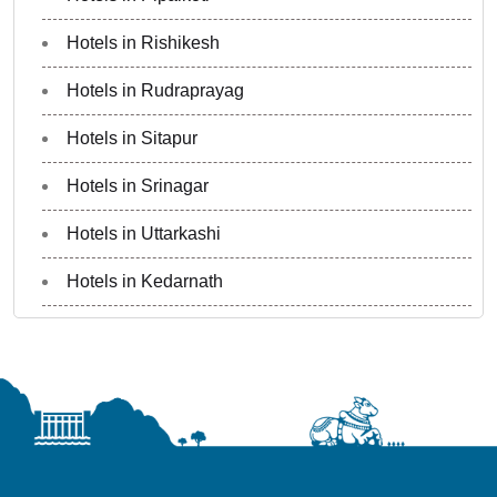
Hotels in Rishikesh
Hotels in Rudraprayag
Hotels in Sitapur
Hotels in Srinagar
Hotels in Uttarkashi
Hotels in Kedarnath