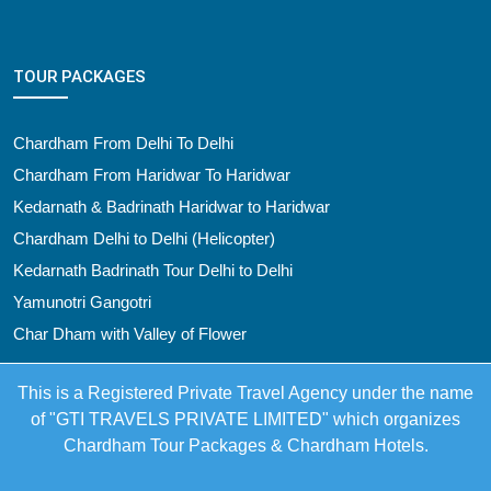
TOUR PACKAGES
Chardham From Delhi To Delhi
Chardham From Haridwar To Haridwar
Kedarnath & Badrinath Haridwar to Haridwar
Chardham Delhi to Delhi (Helicopter)
Kedarnath Badrinath Tour Delhi to Delhi
Yamunotri Gangotri
Char Dham with Valley of Flower
This is a Registered Private Travel Agency under the name
of "GTI TRAVELS PRIVATE LIMITED" which organizes
Chardham Tour Packages & Chardham Hotels.