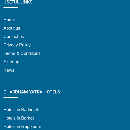
USEFUL LINKS
Home
About us
Contact us
Privacy Policy
Terms & Conditions
Sitemap
News
CHARDHAM YATRA HOTELS
Hotels in Badrinath
Hotels in Barkot
Hotels in Guptkashi