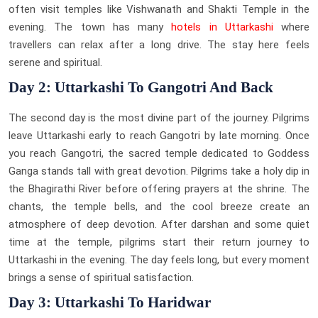
often visit temples like Vishwanath and Shakti Temple in the
evening. The town has many
hotels in Uttarkashi
where
travellers can relax after a long drive. The stay here feels
serene and spiritual.
Day 2: Uttarkashi To Gangotri And Back
The second day is the most divine part of the journey. Pilgrims
leave Uttarkashi early to reach Gangotri by late morning. Once
you reach Gangotri, the sacred temple dedicated to Goddess
Ganga stands tall with great devotion. Pilgrims take a holy dip in
the Bhagirathi River before offering prayers at the shrine. The
chants, the temple bells, and the cool breeze create an
atmosphere of deep devotion. After darshan and some quiet
time at the temple, pilgrims start their return journey to
Uttarkashi in the evening. The day feels long, but every moment
brings a sense of spiritual satisfaction.
Day 3: Uttarkashi To Haridwar