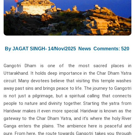
By JAGAT SINGH- 14/Nov/2025
News
Comments: 520
Gangotri Dham is one of the most sacred places in
Uttarakhand. It holds deep importance in the Char Dham Yatra
circuit. Many devotees believe that visiting this temple washes
away past sins and brings peace to life. The journey to Gangotri
is not just a pilgrimage, but a spiritual calling that connects
people to nature and divinity together. Starting the yatra from
Haridwar makes it even more special. Haridwar is known as the
gateway to the Char Dham Yatra, and it’s where the holy River
Ganga enters the plains. The ambience here is peaceful and
pure. From here, the route towards Gangotri takes you through