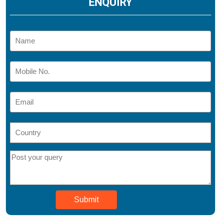
ENQUIRY
Submit