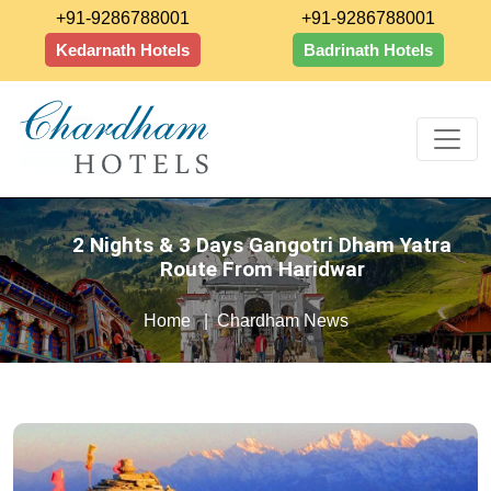
+91-9286788001
+91-9286788001
Kedarnath Hotels
Badrinath Hotels
2 Nights & 3 Days Gangotri Dham Yatra
Route From Haridwar
Home
Chardham News