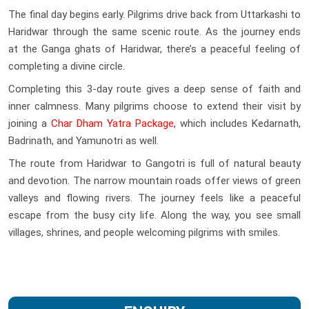
The final day begins early. Pilgrims drive back from Uttarkashi to
Haridwar through the same scenic route. As the journey ends
at the Ganga ghats of Haridwar, there’s a peaceful feeling of
completing a divine circle.
Completing this 3-day route gives a deep sense of faith and
inner calmness. Many pilgrims choose to extend their visit by
joining a
Char Dham Yatra Package
, which includes Kedarnath,
Badrinath, and Yamunotri as well.
The route from Haridwar to Gangotri is full of natural beauty
and devotion. The narrow mountain roads offer views of green
valleys and flowing rivers. The journey feels like a peaceful
escape from the busy city life. Along the way, you see small
villages, shrines, and people welcoming pilgrims with smiles.