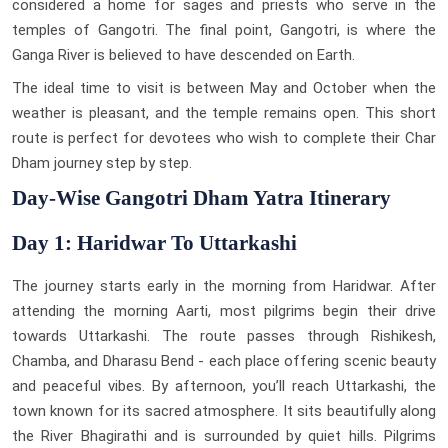
considered a home for sages and priests who serve in the
temples of Gangotri. The final point, Gangotri, is where the
Ganga River is believed to have descended on Earth.
The ideal time to visit is between May and October when the
weather is pleasant, and the temple remains open. This short
route is perfect for devotees who wish to complete their Char
Dham journey step by step.
Day-Wise Gangotri Dham Yatra Itinerary
Day 1: Haridwar To Uttarkashi
The journey starts early in the morning from Haridwar. After
attending the morning Aarti, most pilgrims begin their drive
towards Uttarkashi. The route passes through Rishikesh,
Chamba, and Dharasu Bend - each place offering scenic beauty
and peaceful vibes. By afternoon, you’ll reach Uttarkashi, the
town known for its sacred atmosphere. It sits beautifully along
the River Bhagirathi and is surrounded by quiet hills. Pilgrims