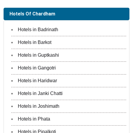
Hotels Of Chardham
Hotels in Badrinath
Hotels in Barkot
Hotels in Guptkashi
Hotels in Gangotri
Hotels in Haridwar
Hotels in Janki Chatti
Hotels in Joshimath
Hotels in Phata
Hotels in Pipalkoti