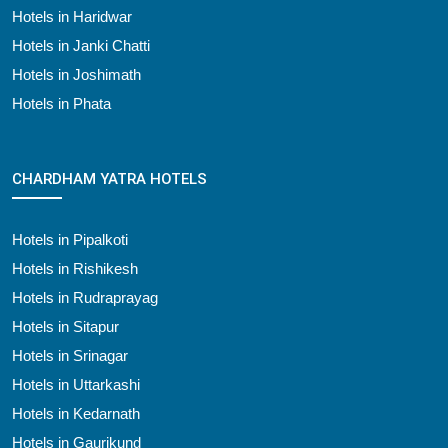
Hotels in Haridwar
Hotels in Janki Chatti
Hotels in Joshimath
Hotels in Phata
CHARDHAM YATRA HOTELS
Hotels in Pipalkoti
Hotels in Rishikesh
Hotels in Rudraprayag
Hotels in Sitapur
Hotels in Srinagar
Hotels in Uttarkashi
Hotels in Kedarnath
Hotels in Gaurikund