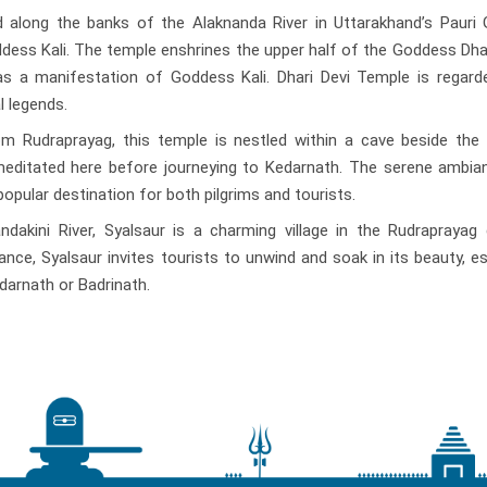
d along the banks of the Alaknanda River in Uttarakhand’s Pauri 
Goddess Kali. The temple enshrines the upper half of the Goddess Dhari
as a manifestation of Goddess Kali. Dhari Devi Temple is regard
l legends.
 Rudraprayag, this temple is nestled within a cave beside the t
a meditated here before journeying to Kedarnath. The serene ambi
opular destination for both pilgrims and tourists.
akini River, Syalsaur is a charming village in the Rudraprayag d
ce, Syalsaur invites tourists to unwind and soak in its beauty, es
darnath or Badrinath.