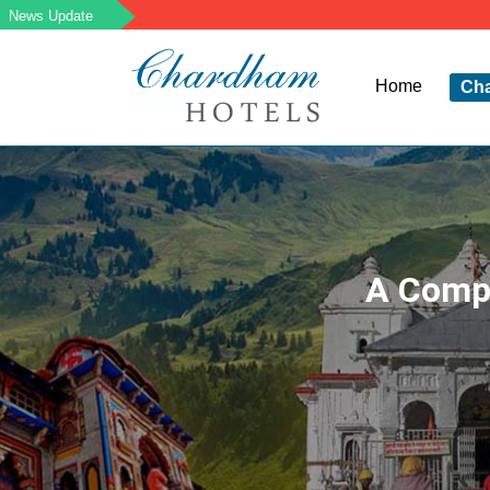
Home
Ch
A Compl