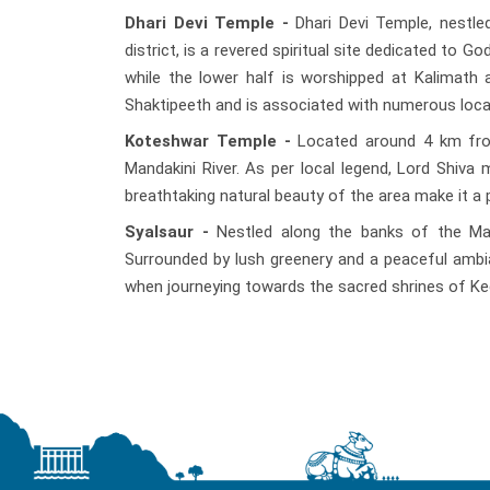
Dhari Devi Temple -
Dhari Devi Temple, nestle
district, is a revered spiritual site dedicated to 
while the lower half is worshipped at Kalimath 
Shaktipeeth and is associated with numerous loca
Koteshwar Temple -
Located around 4 km from
Mandakini River. As per local legend, Lord Shiv
breathtaking natural beauty of the area make it a p
Syalsaur -
Nestled along the banks of the Mand
Surrounded by lush greenery and a peaceful ambian
when journeying towards the sacred shrines of Ke