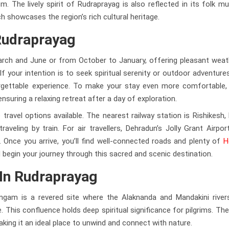
 The lively spirit of Rudraprayag is also reflected in its folk m
h showcases the region’s rich cultural heritage.
Rudraprayag
arch and June or from October to January, offering pleasant weat
f your intention is to seek spiritual serenity or outdoor adventure
rgettable experience. To make your stay even more comfortable, 
nsuring a relaxing retreat after a day of exploration.
travel options available. The nearest railway station is Rishikesh,
eling by train. For air travellers, Dehradun’s Jolly Grant Airpor
Once you arrive, you’ll find well-connected roads and plenty of
H
nd begin your journey through this sacred and scenic destination.
 In Rudraprayag
ngam is a revered site where the Alaknanda and Mandakini rive
. This confluence holds deep spiritual significance for pilgrims. Th
king it an ideal place to unwind and connect with nature.