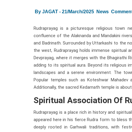
By JAGAT - 21/March/2025
News
Comment
Rudraprayag is a picturesque religious town n
confluence of the Alaknanda and Mandakini rivers
and Badrinath. Surrounded by Uttarkashi to the no
the west, Rudraprayag holds immense spiritual an
Devprayag, where it merges with the Bhagirathi R
adding to its spiritual aura. Beyond its religious
landscapes and a serene environment. The town 
Popular temples such as Koteshwar Mahadev and
Additionally, the sacred Kedarnath temple is abou
Spiritual Association Of 
Rudraprayag is a place rich in history and spiritu
appeared here in his fierce Rudra form to bless t
deeply rooted in Garhwali traditions, with fest