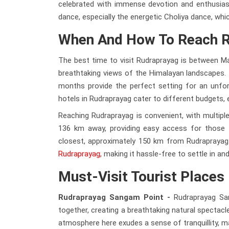
celebrated with immense devotion and enthusiasm.
dance, especially the energetic Choliya dance, whic
When And How To Reach 
The best time to visit Rudraprayag is between M
breathtaking views of the Himalayan landscapes. I
months provide the perfect setting for an unfo
hotels in Rudraprayag cater to different budgets, e
Reaching Rudraprayag is convenient, with multiple 
136 km away, providing easy access for those trav
closest, approximately 150 km from Rudraprayag. 
Rudraprayag
, making it hassle-free to settle in a
Must-Visit Tourist Places
Rudraprayag Sangam Point -
Rudraprayag Sa
together, creating a breathtaking natural spectacle
atmosphere here exudes a sense of tranquillity, ma