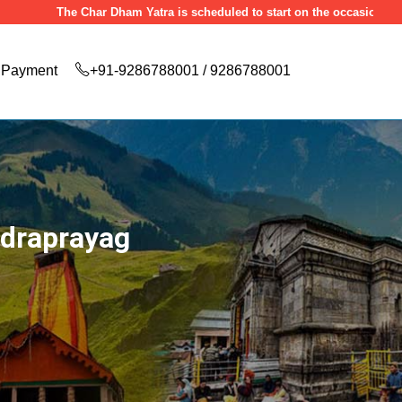
he Char Dham Yatra is scheduled to start on the occasion of Akshaya Trit
Payment
+91-9286788001 / 9286788001
udraprayag