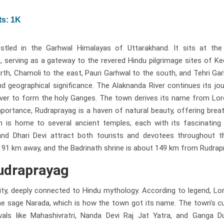
s: 1K
estled in the Garhwal Himalayas of Uttarakhand. It sits at the
, serving as a gateway to the revered Hindu pilgrimage sites of K
rth, Chamoli to the east, Pauri Garhwal to the south, and Tehri Ga
d geographical significance. The Alaknanda River continues its jo
iver to form the holy Ganges. The town derives its name from Lor
 importance, Rudraprayag is a haven of natural beauty, offering brea
is home to several ancient temples, each with its fascinating h
 Dhari Devi attract both tourists and devotees throughout th
t 91 km away, and the Badrinath shrine is about 149 km from Rudrap
Rudraprayag
ality, deeply connected to Hindu mythology. According to legend, Lo
he sage Narada, which is how the town got its name. The town’s cu
ivals like Mahashivratri, Nanda Devi Raj Jat Yatra, and Ganga D