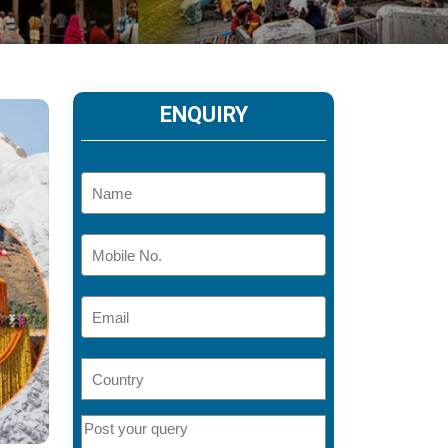
ENQUIRY