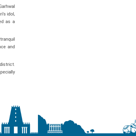
Garhwal
’s idol,
ed as a
ranquil
ance and
istrict.
pecially