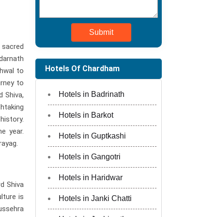
Submit
 sacred
edarnath
Hotels Of Chardham
rhwal to
urney to
Hotels in Badrinath
d Shiva,
thtaking
Hotels in Barkot
istory.
e year.
Hotels in Guptkashi
rayag.
Hotels in Gangotri
Hotels in Haridwar
rd Shiva
lture is
Hotels in Janki Chatti
ussehra