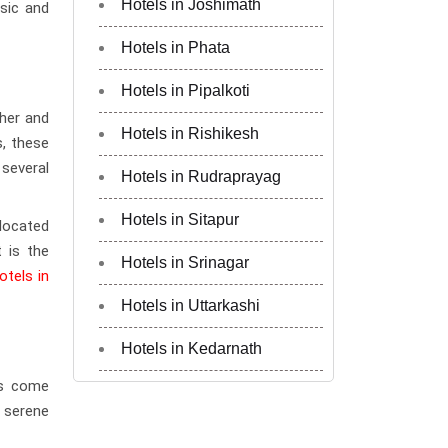
Hotels in Joshimath
usic and
Hotels in Phata
Hotels in Pipalkoti
her and
Hotels in Rishikesh
s, these
several
Hotels in Rudraprayag
Hotels in Sitapur
 located
t is the
Hotels in Srinagar
otels in
Hotels in Uttarkashi
Hotels in Kedarnath
rs come
e serene