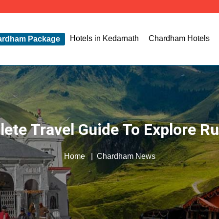
T
Hotels in Kedarnath
Chardham Hotels
ardham Package
ete Travel Guide To Explore R
Home
Chardham News