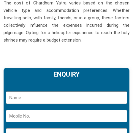
The cost of Chardham Yatra varies based on the chosen
vehicle type and accommodation preferences. Whether
travelling solo, with family, friends, or in a group, these factors
collectively influence the expenses incurred during the
pilgrimage. Opting for a helicopter experience to reach the holy
shrines may require a budget extension.
ENQUIRY