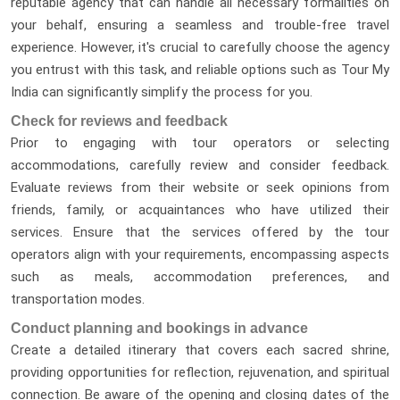
reputable agency that can handle all necessary formalities on
your behalf, ensuring a seamless and trouble-free travel
experience. However, it's crucial to carefully choose the agency
you entrust with this task, and reliable options such as Tour My
India can significantly simplify the process for you.
Check for reviews and feedback
Prior to engaging with tour operators or selecting
accommodations, carefully review and consider feedback.
Evaluate reviews from their website or seek opinions from
friends, family, or acquaintances who have utilized their
services. Ensure that the services offered by the tour
operators align with your requirements, encompassing aspects
such as meals, accommodation preferences, and
transportation modes.
Conduct planning and bookings in advance
Create a detailed itinerary that covers each sacred shrine,
providing opportunities for reflection, rejuvenation, and spiritual
connection. Be aware of the opening and closing dates of the