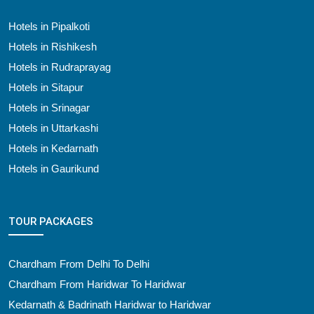
Hotels in Pipalkoti
Hotels in Rishikesh
Hotels in Rudraprayag
Hotels in Sitapur
Hotels in Srinagar
Hotels in Uttarkashi
Hotels in Kedarnath
Hotels in Gaurikund
TOUR PACKAGES
Chardham From Delhi To Delhi
Chardham From Haridwar To Haridwar
Kedarnath & Badrinath Haridwar to Haridwar