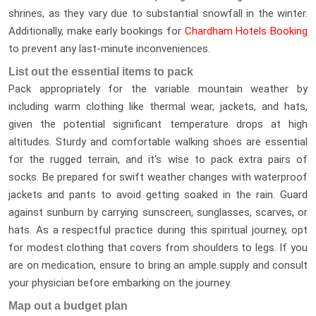
shrines, as they vary due to substantial snowfall in the winter.
Additionally, make early bookings for
Chardham Hotels Booking
to prevent any last-minute inconveniences.
List out the essential items to pack
Pack appropriately for the variable mountain weather by
including warm clothing like thermal wear, jackets, and hats,
given the potential significant temperature drops at high
altitudes. Sturdy and comfortable walking shoes are essential
for the rugged terrain, and it's wise to pack extra pairs of
socks. Be prepared for swift weather changes with waterproof
jackets and pants to avoid getting soaked in the rain. Guard
against sunburn by carrying sunscreen, sunglasses, scarves, or
hats. As a respectful practice during this spiritual journey, opt
for modest clothing that covers from shoulders to legs. If you
are on medication, ensure to bring an ample supply and consult
your physician before embarking on the journey.
Map out a budget plan