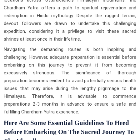
Chardham Yatra offers a path to spiritual rejuvenation and
redemption in Hindu mythology. Despite the rugged terrain,
devout followers are drawn to undertake this challenging
expedition, considering it a privilege to visit these sacred
shrines at least once in their lifetime.
Navigating the demanding routes is both inspiring and
challenging. However, adequate preparation is essential before
embarking on this journey to prevent it from becoming
excessively strenuous. The significance of thorough
preparation becomes evident to avoid potentially serious health
issues that may arise during the lengthy pilgrimage to the
Himalayas. Therefore, it is advisable to commence
preparations 2-3 months in advance to ensure a safe and
fulfilling Chardham Yatra experience.
Here Are Some Essential Guidelines To Heed
Before Embarking On The Sacred Journey To