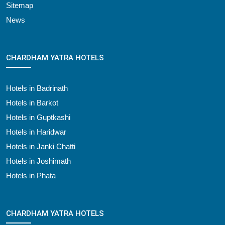
Sitemap
News
CHARDHAM YATRA HOTELS
Hotels in Badrinath
Hotels in Barkot
Hotels in Guptkashi
Hotels in Haridwar
Hotels in Janki Chatti
Hotels in Joshimath
Hotels in Phata
CHARDHAM YATRA HOTELS