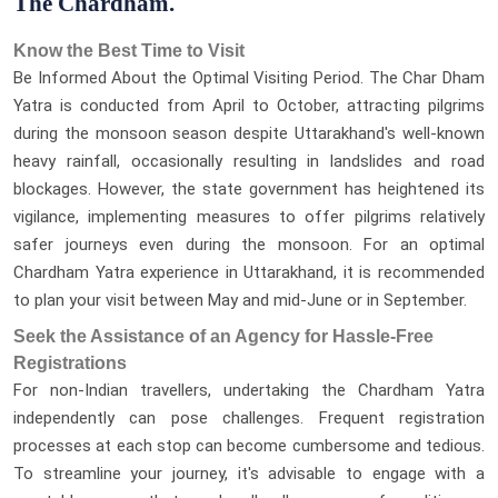
The Chardham.
Know the Best Time to Visit
Be Informed About the Optimal Visiting Period. The Char Dham
Yatra is conducted from April to October, attracting pilgrims
during the monsoon season despite Uttarakhand's well-known
heavy rainfall, occasionally resulting in landslides and road
blockages. However, the state government has heightened its
vigilance, implementing measures to offer pilgrims relatively
safer journeys even during the monsoon. For an optimal
Chardham Yatra experience in Uttarakhand, it is recommended
to plan your visit between May and mid-June or in September.
Seek the Assistance of an Agency for Hassle-Free
Registrations
For non-Indian travellers, undertaking the Chardham Yatra
independently can pose challenges. Frequent registration
processes at each stop can become cumbersome and tedious.
To streamline your journey, it's advisable to engage with a