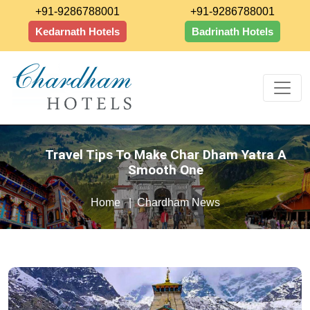
+91-9286788001
+91-9286788001
Kedarnath Hotels
Badrinath Hotels
Travel Tips To Make Char Dham Yatra A
Smooth One
Home
Chardham News