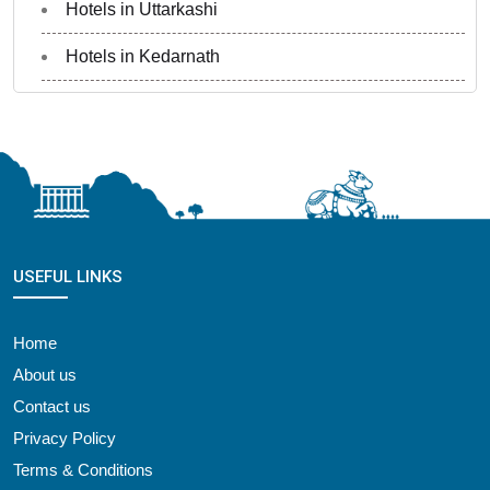
Hotels in Uttarkashi
Hotels in Kedarnath
USEFUL LINKS
Home
About us
Contact us
Privacy Policy
Terms & Conditions