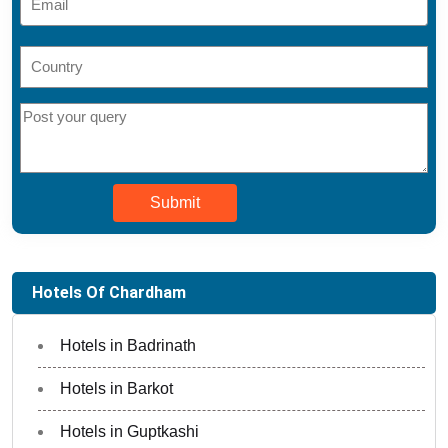
Submit
Hotels Of Chardham
Hotels in Badrinath
Hotels in Barkot
Hotels in Guptkashi