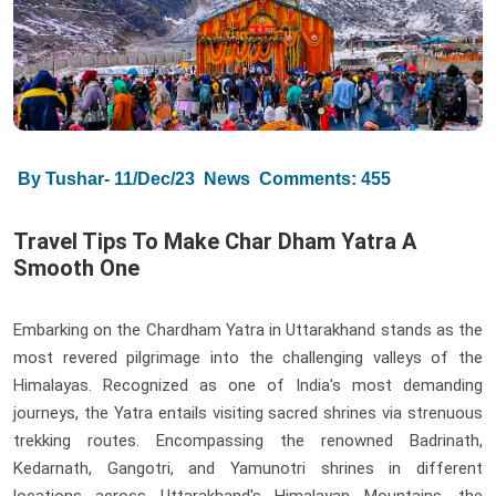
By Tushar- 11/Dec/23
News
Comments: 455
Travel Tips To Make Char Dham Yatra A
Smooth One
Embarking on the Chardham Yatra in Uttarakhand stands as the
most revered pilgrimage into the challenging valleys of the
Himalayas. Recognized as one of India's most demanding
journeys, the Yatra entails visiting sacred shrines via strenuous
trekking routes. Encompassing the renowned Badrinath,
Kedarnath, Gangotri, and Yamunotri shrines in different
locations across Uttarakhand's Himalayan Mountains, the