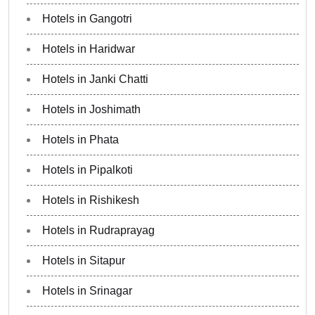
Hotels in Gangotri
Hotels in Haridwar
Hotels in Janki Chatti
Hotels in Joshimath
Hotels in Phata
Hotels in Pipalkoti
Hotels in Rishikesh
Hotels in Rudraprayag
Hotels in Sitapur
Hotels in Srinagar