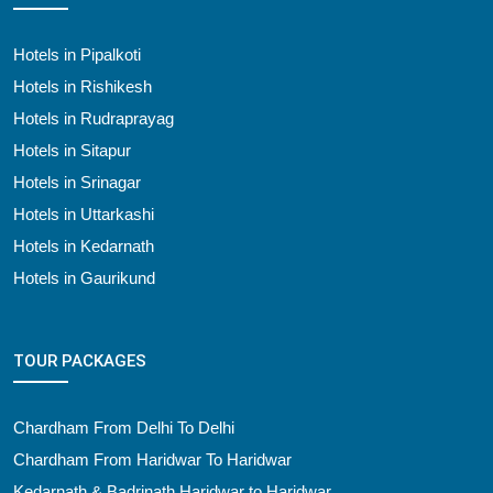
Hotels in Pipalkoti
Hotels in Rishikesh
Hotels in Rudraprayag
Hotels in Sitapur
Hotels in Srinagar
Hotels in Uttarkashi
Hotels in Kedarnath
Hotels in Gaurikund
TOUR PACKAGES
Chardham From Delhi To Delhi
Chardham From Haridwar To Haridwar
Kedarnath & Badrinath Haridwar to Haridwar