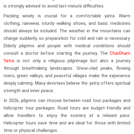
is strongly advised to avoid last-minute difficulties.
Packing wisely is crucial for a comfortable yatra. Warm
clothing, rainwear, sturdy walking shoes, and basic medicines
should always be included. The weather in the mountains can
change suddenly, so preparation for cold and rain is necessary.
Elderly pilgrims and people with medical conditions should
consult a doctor before starting the journey. The
CharDham
Yatra
is not only a religious pilgrimage but also a journey
through breathtaking landscapes. Snow-clad peaks, flowing
rivers, green valleys, and peaceful villages make the experience
deeply calming. Many devotees believe the yatra offers spiritual
strength and inner peace.
In 2026, pilgrims can choose between road tour packages and
helicopter tour packages. Road tours are budget-friendly and
allow travellers to enjoy the scenery at a relaxed pace.
Helicopter tours save time and are ideal for those with limited
time or physical challenges.