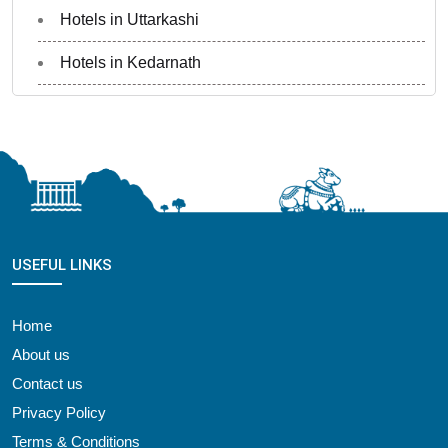
Hotels in Uttarkashi
Hotels in Kedarnath
USEFUL LINKS
Home
About us
Contact us
Privacy Policy
Terms & Conditions