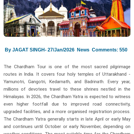
By JAGAT SINGH- 27/Jan/2026
News
Comments: 550
The Chardham Tour is one of the most sacred pilgrimage
routes in India. It covers four holy temples of Uttarakhand -
Yamunotri, Gangotri, Kedarnath, and Badrinath. Every year,
millions of devotees travel to these shrines nestled in the
Himalayas. In 2026, the Chardham Yatra is expected to witness
even higher footfall due to improved road connectivity,
upgraded facilities, and a more organised registration process.
The Chardham Yatra generally starts in late April or early May
and continues until October or early November, depending on
weather conditions. The most suitable time for the Chardham