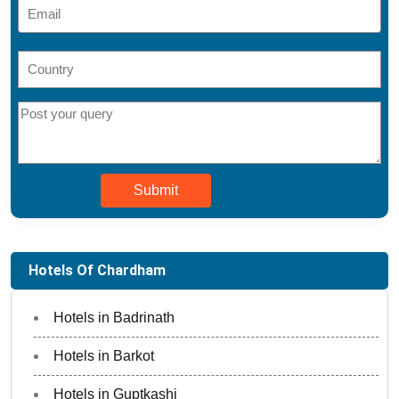
Submit
Hotels Of Chardham
Hotels in Badrinath
Hotels in Barkot
Hotels in Guptkashi