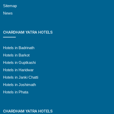
Sitemap
News
CHARDHAM YATRA HOTELS
Hotels in Badrinath
Hotels in Barkot
Hotels in Guptkashi
Hotels in Haridwar
Hotels in Janki Chatti
Hotels in Joshimath
Hotels in Phata
CHARDHAM YATRA HOTELS