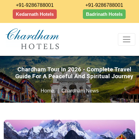
+91-9286788001
+91-9286788001
Kedarnath Hotels
Badrinath Hotels
Chardham Tour In 2026 - Complete Travel
Guide For A Peaceful And Spiritual Journey
Home
Chardham News