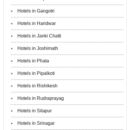
Hotels in Gangotri
Hotels in Haridwar
Hotels in Janki Chatti
Hotels in Joshimath
Hotels in Phata
Hotels in Pipalkoti
Hotels in Rishikesh
Hotels in Rudraprayag
Hotels in Sitapur
Hotels in Srinagar