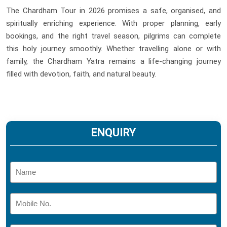
The Chardham Tour in 2026 promises a safe, organised, and
spiritually enriching experience. With proper planning, early
bookings, and the right travel season, pilgrims can complete
this holy journey smoothly. Whether travelling alone or with
family, the Chardham Yatra remains a life-changing journey
filled with devotion, faith, and natural beauty.
ENQUIRY