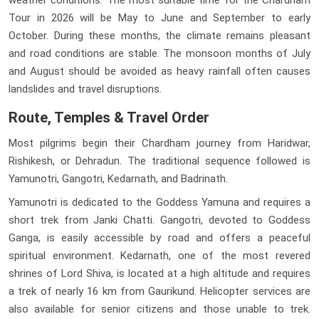
Tour in 2026 will be May to June and September to early
October. During these months, the climate remains pleasant
and road conditions are stable. The monsoon months of July
and August should be avoided as heavy rainfall often causes
landslides and travel disruptions.
Route, Temples & Travel Order
Most pilgrims begin their Chardham journey from Haridwar,
Rishikesh, or Dehradun. The traditional sequence followed is
Yamunotri, Gangotri, Kedarnath, and Badrinath.
Yamunotri is dedicated to the Goddess Yamuna and requires a
short trek from Janki Chatti. Gangotri, devoted to Goddess
Ganga, is easily accessible by road and offers a peaceful
spiritual environment. Kedarnath, one of the most revered
shrines of Lord Shiva, is located at a high altitude and requires
a trek of nearly 16 km from Gaurikund. Helicopter services are
also available for senior citizens and those unable to trek.