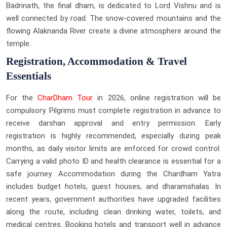
Badrinath, the final dham, is dedicated to Lord Vishnu and is
well connected by road. The snow-covered mountains and the
flowing Alaknanda River create a divine atmosphere around the
temple.
Registration, Accommodation & Travel
Essentials
For the
CharDham Tour
in 2026, online registration will be
compulsory. Pilgrims must complete registration in advance to
receive darshan approval and entry permission. Early
registration is highly recommended, especially during peak
months, as daily visitor limits are enforced for crowd control.
Carrying a valid photo ID and health clearance is essential for a
safe journey. Accommodation during the Chardham Yatra
includes budget hotels, guest houses, and dharamshalas. In
recent years, government authorities have upgraded facilities
along the route, including clean drinking water, toilets, and
medical centres. Booking hotels and transport well in advance