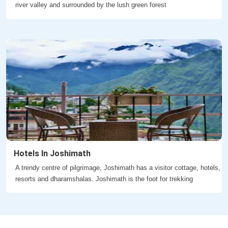
river valley and surrounded by the lush green forest
Hotels In Joshimath
A trendy centre of pilgrimage, Joshimath has a visitor cottage, hotels,
resorts and dharamshalas. Joshimath is the foot for trekking