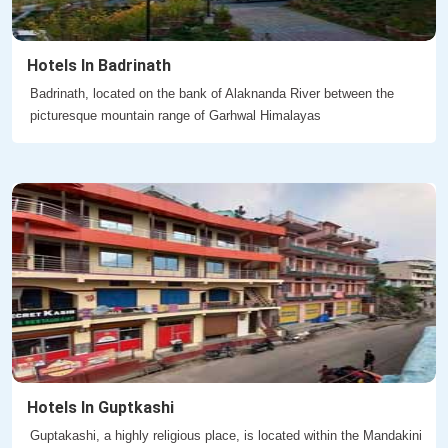
Hotels In Badrinath
Badrinath, located on the bank of Alaknanda River between the
picturesque mountain range of Garhwal Himalayas
Hotels In Guptkashi
Guptakashi, a highly religious place, is located within the Mandakini