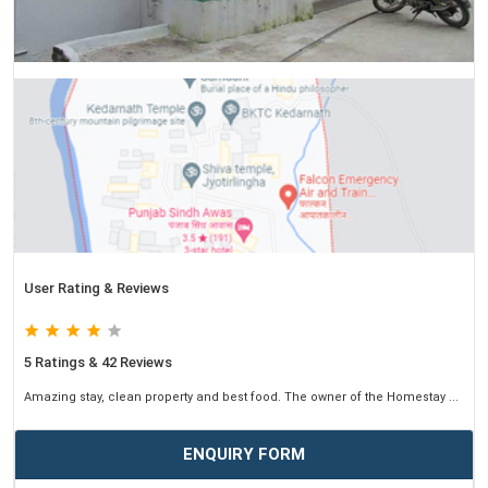
User Rating & Reviews
5 Ratings & 42 Reviews
Amazing stay, clean property and best food. The owner of the Homestay ...
ENQUIRY FORM