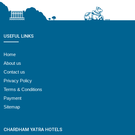
USEFUL LINKS
Home
About us
Contact us
Privacy Policy
Terms & Conditions
Payment
Sitemap
CHARDHAM YATRA HOTELS