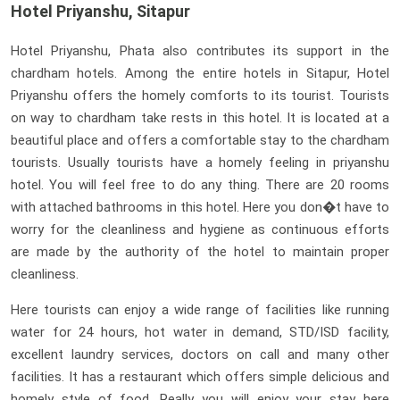
Hotel Priyanshu, Sitapur
Hotel Priyanshu, Phata also contributes its support in the
chardham hotels. Among the entire hotels in Sitapur, Hotel
Priyanshu offers the homely comforts to its tourist. Tourists
on way to chardham take rests in this hotel. It is located at a
beautiful place and offers a comfortable stay to the chardham
tourists. Usually tourists have a homely feeling in priyanshu
hotel. You will feel free to do any thing. There are 20 rooms
with attached bathrooms in this hotel. Here you don�t have to
worry for the cleanliness and hygiene as continuous efforts
are made by the authority of the hotel to maintain proper
cleanliness.
Here tourists can enjoy a wide range of facilities like running
water for 24 hours, hot water in demand, STD/ISD facility,
excellent laundry services, doctors on call and many other
facilities. It has a restaurant which offers simple delicious and
homely style of food. Really you will enjoy your stay here