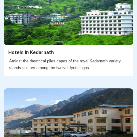
Hotels In Kedarnath
Amidst the theatrical piles capes of the royal Kedarnath variety
stands solitary among the twelve Jyotirlingas