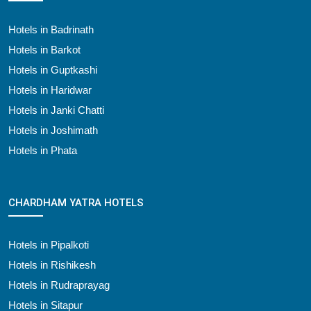
Hotels in Badrinath
Hotels in Barkot
Hotels in Guptkashi
Hotels in Haridwar
Hotels in Janki Chatti
Hotels in Joshimath
Hotels in Phata
CHARDHAM YATRA HOTELS
Hotels in Pipalkoti
Hotels in Rishikesh
Hotels in Rudraprayag
Hotels in Sitapur