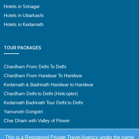
Hotels in Srinagar
Hotels in Uttarkashi
Hotels in Kedarnath
TOUR PACKAGES
Chardham From Delhi To Delhi
Chardham From Haridwar To Haridwar
Kedarnath & Badrinath Haridwar to Haridwar
Chardham Delhi to Delhi (Helicopter)
Kedarnath Badrinath Tour Delhi to Delhi
Yamunotri Gongotri
Char Dham with Valley of Flower
This is a Registered Private Travel Agency under the name