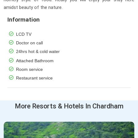
amidst beauty of the nature.
Information
LCD TV
Doctor on call
24hrs hot & cold water
Attached Bathroom
Room service
Restaurant service
More Resorts & Hotels In Chardham