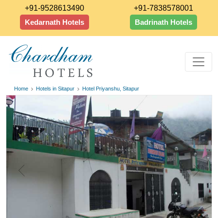
+91-9528613490
+91-7838578001
Kedarnath Hotels
Badrinath Hotels
Home
Hotels in Sitapur
Hotel Priyanshu, Sitapur