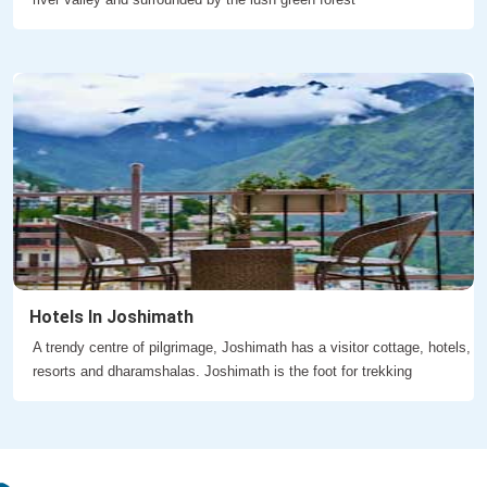
Hotels In Joshimath
A trendy centre of pilgrimage, Joshimath has a visitor cottage, hotels,
resorts and dharamshalas. Joshimath is the foot for trekking