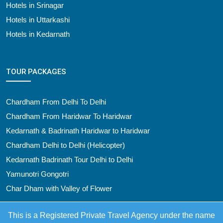
Hotels in Srinagar
Hotels in Uttarkashi
Hotels in Kedarnath
TOUR PACKAGES
Chardham From Delhi To Delhi
Chardham From Haridwar To Haridwar
Kedarnath & Badrinath Haridwar to Haridwar
Chardham Delhi to Delhi (Helicopter)
Kedarnath Badrinath Tour Delhi to Delhi
Yamunotri Gongotri
Char Dham with Valley of Flower
This is a Registered Private Travel Agency under the name