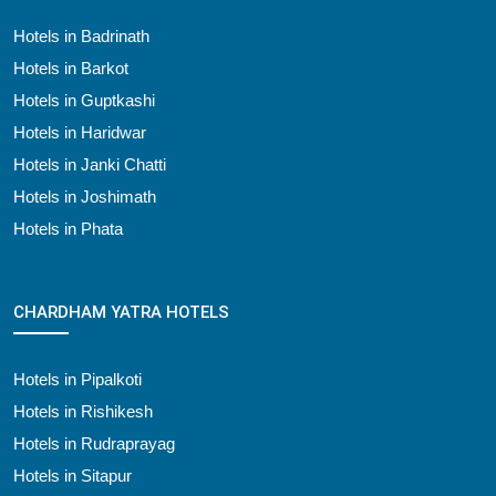
Hotels in Badrinath
Hotels in Barkot
Hotels in Guptkashi
Hotels in Haridwar
Hotels in Janki Chatti
Hotels in Joshimath
Hotels in Phata
CHARDHAM YATRA HOTELS
Hotels in Pipalkoti
Hotels in Rishikesh
Hotels in Rudraprayag
Hotels in Sitapur