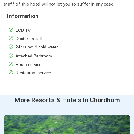
staff of this hotel will not let you to suffer in any case.
Information
LCD TV
Doctor on call
24hrs hot & cold water
Attached Bathroom
Room service
Restaurant service
More Resorts & Hotels In Chardham