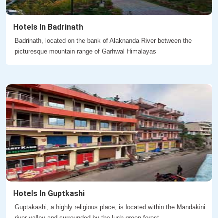
Hotels In Badrinath
Badrinath, located on the bank of Alaknanda River between the
picturesque mountain range of Garhwal Himalayas
Hotels In Guptkashi
Guptakashi, a highly religious place, is located within the Mandakini
river valley and surrounded by the lush green forest