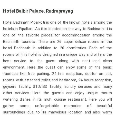
Hotel Balbir Palace, Rudraprayag
Hotel Badrinath Pipalkoti is one of the known hotels among the
hotels in Pipalkoti. As it is located on the way to Badrinath, it is
one of the favorite places for accommodation among the
Badrinath tourists. There are 26 super deluxe rooms in the
hotel Badrinath in addition to 20 dormitories. Each of the
rooms of this hotel is designed in a unique way and offers the
best service to the guest along with neat and clean
environment. Here the guest can enjoy some of the basic
facilities like free parking, 24 hrs reception, doctor on call,
rooms with attached toilet and bathroom, 24 hours reception,
geysers facility, STD/ISD facility, laundry services and many
other services. Here the guests can enjoy unique mouth
watering dishes in its multi cuisine restaurant. Here you will
gather some unforgettable memories of beautiful
surroundings due to its marvelous location and also warm