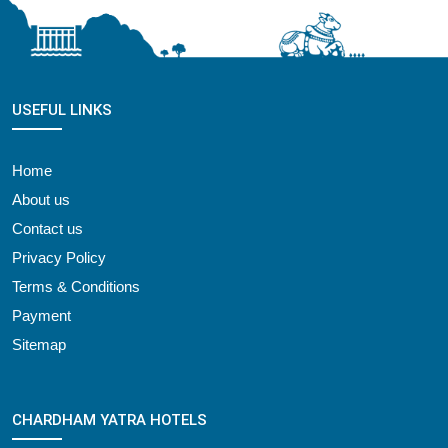
USEFUL LINKS
Home
About us
Contact us
Privacy Policy
Terms & Conditions
Payment
Sitemap
CHARDHAM YATRA HOTELS