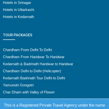
Hotels in Srinagar
Hotels in Uttarkashi
Hotels in Kedarnath
TOUR PACKAGES
Chardham From Delhi To Delhi
Chardham From Haridwar To Haridwar
Kedarnath & Badrinath Haridwar to Haridwar
Chardham Delhi to Delhi (Helicopter)
Kedarnath Badrinath Tour Delhi to Delhi
Yamunotri Gongotri
Char Dham with Valley of Flower
This is a Registered Private Travel Agency under the name