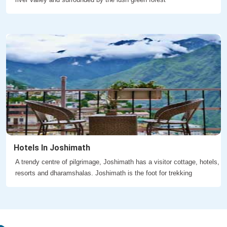
Hotels In Joshimath
A trendy centre of pilgrimage, Joshimath has a visitor cottage, hotels,
resorts and dharamshalas. Joshimath is the foot for trekking