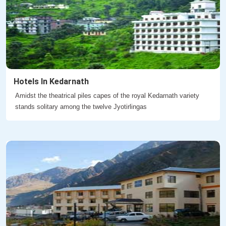
Hotels In Kedarnath
Amidst the theatrical piles capes of the royal Kedarnath variety
stands solitary among the twelve Jyotirlingas