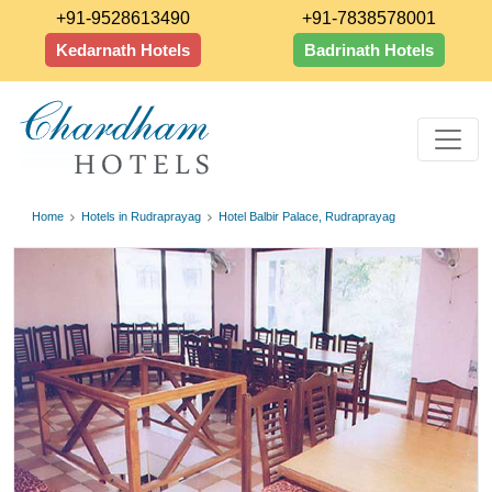
+91-9528613490
+91-7838578001
Kedarnath Hotels
Badrinath Hotels
Home
Hotels in Rudraprayag
Hotel Balbir Palace, Rudraprayag