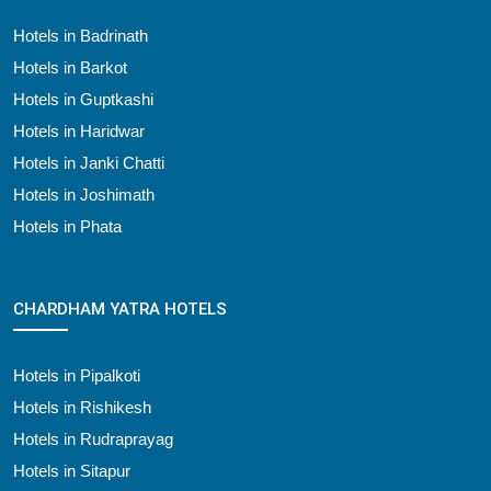
Hotels in Badrinath
Hotels in Barkot
Hotels in Guptkashi
Hotels in Haridwar
Hotels in Janki Chatti
Hotels in Joshimath
Hotels in Phata
CHARDHAM YATRA HOTELS
Hotels in Pipalkoti
Hotels in Rishikesh
Hotels in Rudraprayag
Hotels in Sitapur