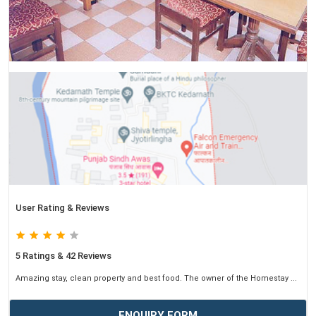
User Rating & Reviews
5 Ratings & 42 Reviews
Amazing stay, clean property and best food. The owner of the Homestay ...
ENQUIRY FORM