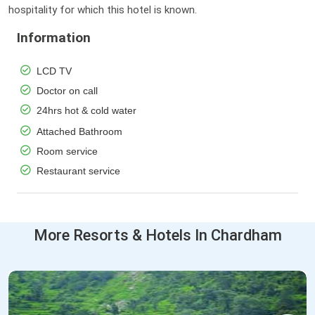
hospitality for which this hotel is known.
Information
LCD TV
Doctor on call
24hrs hot & cold water
Attached Bathroom
Room service
Restaurant service
More Resorts & Hotels In Chardham