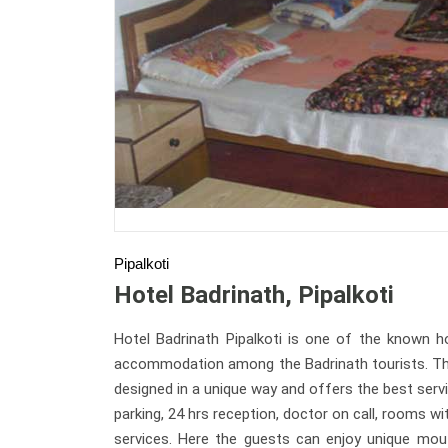
Pipalkoti
Hotel Badrinath, Pipalkoti
Hotel Badrinath Pipalkoti is one of the known ho
accommodation among the Badrinath tourists. There
designed in a unique way and offers the best servi
parking, 24 hrs reception, doctor on call, rooms wi
services. Here the guests can enjoy unique mout