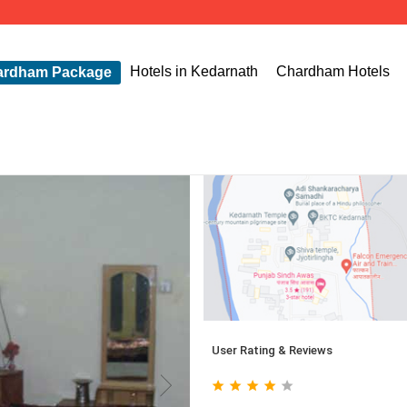
Hotels in Kedarnath
Chardham Hotels
ardham Package
User Rating & Reviews