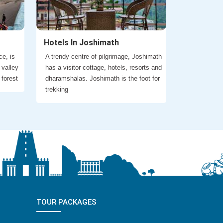
Hotels In Joshimath
ce, is
A trendy centre of pilgrimage, Joshimath
 valley
has a visitor cottage, hotels, resorts and
 forest
dharamshalas. Joshimath is the foot for
trekking
TOUR PACKAGES