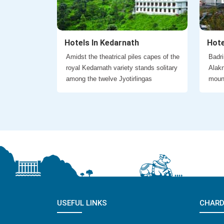
Hotels In Kedarnath
Hote
Amidst the theatrical piles capes of the
Badri
royal Kedarnath variety stands solitary
Alakn
among the twelve Jyotirlingas
moun
USEFUL LINKS
CHARD