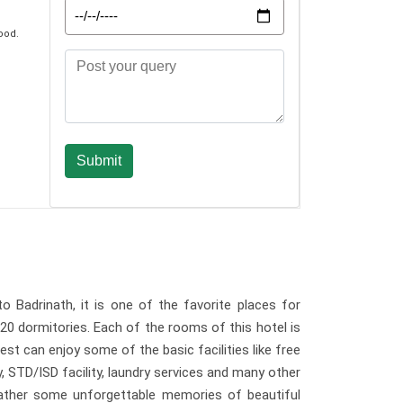
ood.
o Badrinath, it is one of the favorite places for
20 dormitories. Each of the rooms of this hotel is
st can enjoy some of the basic facilities like free
y, STD/ISD facility, laundry services and many other
 gather some unforgettable memories of beautiful