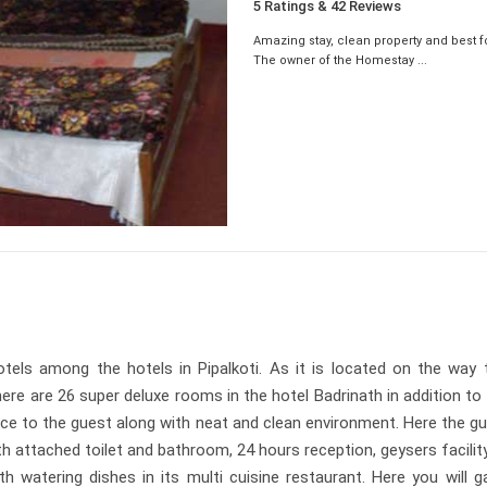
5 Ratings & 42 Reviews
Amazing stay, clean property and best f
The owner of the Homestay ...
tels among the hotels in Pipalkoti. As it is located on the way t
 are 26 super deluxe rooms in the hotel Badrinath in addition to 
ce to the guest along with neat and clean environment. Here the gue
th attached toilet and bathroom, 24 hours reception, geysers facilit
h watering dishes in its multi cuisine restaurant. Here you will