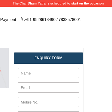
The Char Dham Yatra is scheduled to start on the occasion of Akshaya T
Payment
+91-9528613490 / 7838578001
ENQUIRY FORM