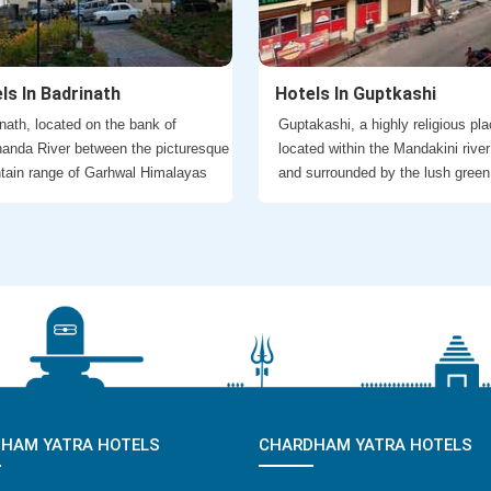
ls In Badrinath
Hotels In Guptkashi
nath, located on the bank of
Guptakashi, a highly religious pla
anda River between the picturesque
located within the Mandakini river
tain range of Garhwal Himalayas
and surrounded by the lush green
HAM YATRA HOTELS
CHARDHAM YATRA HOTELS