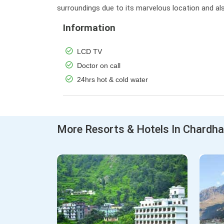
surroundings due to its marvelous location and als
Information
LCD TV
Doctor on call
24hrs hot & cold water
More Resorts & Hotels In Chardh