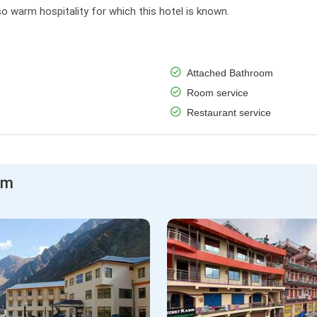
o warm hospitality for which this hotel is known.
Attached Bathroom
Room service
Restaurant service
am