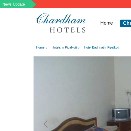
Home
Ch
Home
Hotels in Pipalkoti
Hotel Badrinath, Pipalkoti