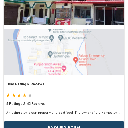
User Rating & Reviews
5 Ratings & 42 Reviews
Amazing stay, clean property and best food. The owner of the Homestay ...
ENQUIRY FORM