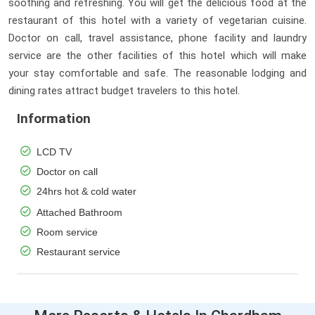
soothing and refreshing. You will get the delicious food at the
restaurant of this hotel with a variety of vegetarian cuisine.
Doctor on call, travel assistance, phone facility and laundry
service are the other facilities of this hotel which will make
your stay comfortable and safe. The reasonable lodging and
dining rates attract budget travelers to this hotel.
Information
LCD TV
Doctor on call
24hrs hot & cold water
Attached Bathroom
Room service
Restaurant service