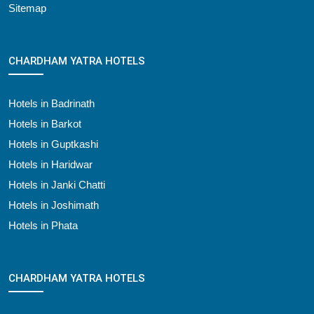
Sitemap
CHARDHAM YATRA HOTELS
Hotels in Badrinath
Hotels in Barkot
Hotels in Guptkashi
Hotels in Haridwar
Hotels in Janki Chatti
Hotels in Joshimath
Hotels in Phata
CHARDHAM YATRA HOTELS