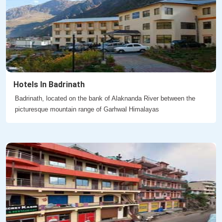
Hotels In Badrinath
Badrinath, located on the bank of Alaknanda River between the
picturesque mountain range of Garhwal Himalayas