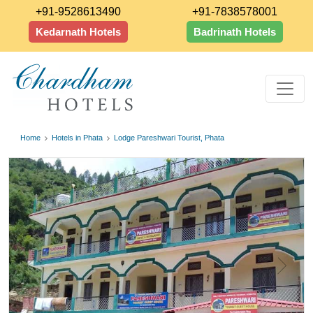
+91-9528613490
+91-7838578001
Kedarnath Hotels
Badrinath Hotels
Home
Hotels in Phata
Lodge Pareshwari Tourist, Phata