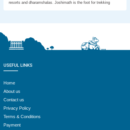
resorts and dharamshalas. Joshimath is the foot for trekking
USEFUL LINKS
Home
About us
Contact us
Privacy Policy
Terms & Conditions
Payment