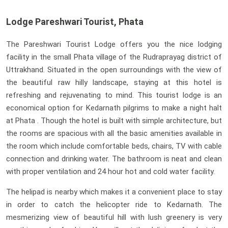
Lodge Pareshwari Tourist, Phata
The Pareshwari Tourist Lodge offers you the nice lodging
facility in the small Phata village of the Rudraprayag district of
Uttrakhand. Situated in the open surroundings with the view of
the beautiful raw hilly landscape, staying at this hotel is
refreshing and rejuvenating to mind. This tourist lodge is an
economical option for Kedarnath pilgrims to make a night halt
at Phata . Though the hotel is built with simple architecture, but
the rooms are spacious with all the basic amenities available in
the room which include comfortable beds, chairs, TV with cable
connection and drinking water. The bathroom is neat and clean
with proper ventilation and 24 hour hot and cold water facility.
The helipad is nearby which makes it a convenient place to stay
in order to catch the helicopter ride to Kedarnath. The
mesmerizing view of beautiful hill with lush greenery is very