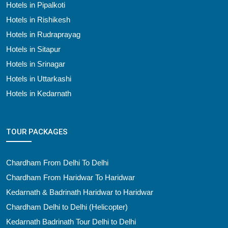
Hotels in Pipalkoti
Hotels in Rishikesh
Hotels in Rudraprayag
Hotels in Sitapur
Hotels in Srinagar
Hotels in Uttarkashi
Hotels in Kedarnath
TOUR PACKAGES
Chardham From Delhi To Delhi
Chardham From Haridwar To Haridwar
Kedarnath & Badrinath Haridwar to Haridwar
Chardham Delhi to Delhi (Helicopter)
Kedarnath Badrinath Tour Delhi to Delhi