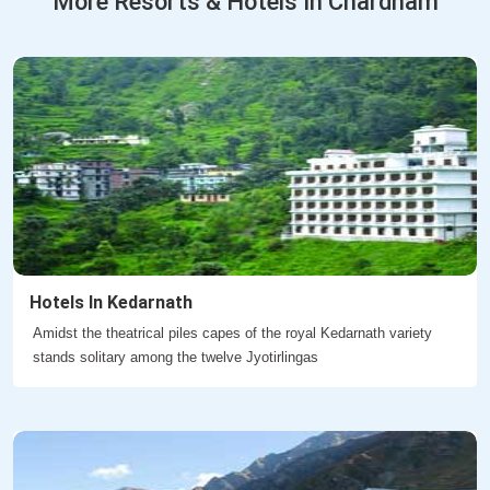
More Resorts & Hotels In Chardham
Hotels In Kedarnath
Amidst the theatrical piles capes of the royal Kedarnath variety
stands solitary among the twelve Jyotirlingas