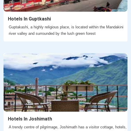
Hotels In Guptkashi
Guptakashi, a highly religious place, is located within the Mandakini
river valley and surrounded by the lush green forest
Hotels In Joshimath
A trendy centre of pilgrimage, Joshimath has a visitor cottage, hotels,