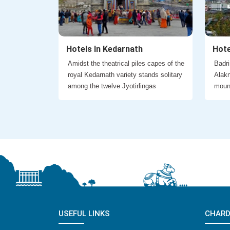
Hotels In Kedarnath
Hote
Amidst the theatrical piles capes of the
Badri
royal Kedarnath variety stands solitary
Alakn
among the twelve Jyotirlingas
moun
USEFUL LINKS
CHARD