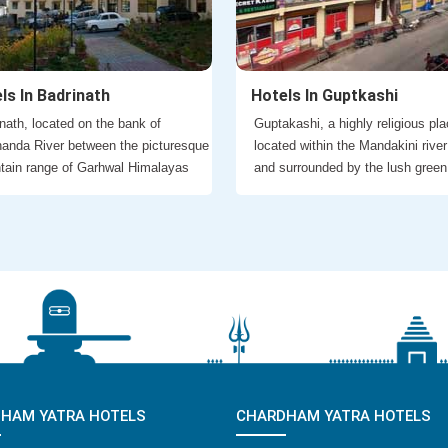
ls In Badrinath
Hotels In Guptkashi
nath, located on the bank of
Guptakashi, a highly religious pla
anda River between the picturesque
located within the Mandakini river
tain range of Garhwal Himalayas
and surrounded by the lush green
HAM YATRA HOTELS
CHARDHAM YATRA HOTELS