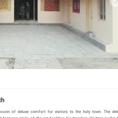
th
coon of deluxe comfort for visitors to the holy town. The del