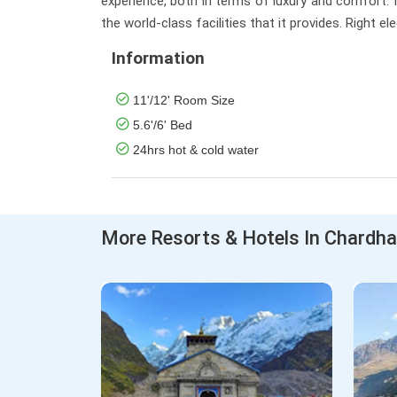
experience, both in terms of luxury and comfort. It
the world-class facilities that it provides. Right 
Information
11'/12' Room Size
5.6'/6' Bed
24hrs hot & cold water
More Resorts & Hotels In Chardh