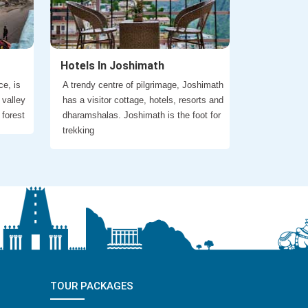
Hotels In Joshimath
ce, is
A trendy centre of pilgrimage, Joshimath
 valley
has a visitor cottage, hotels, resorts and
 forest
dharamshalas. Joshimath is the foot for
trekking
TOUR PACKAGES