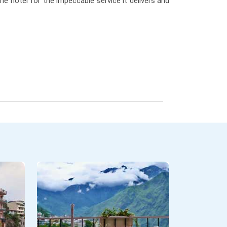
the hotel for the impeccable service it delivers and