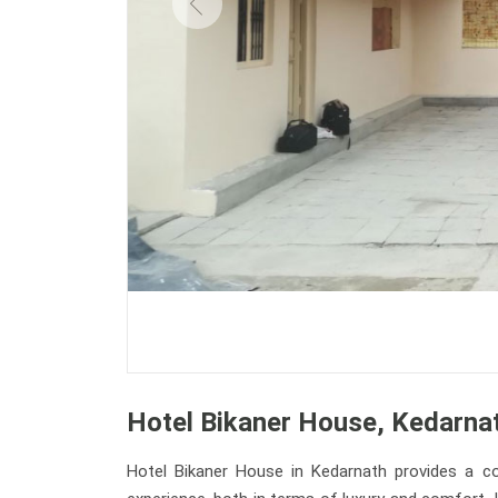
Hotel Bikaner House, Kedarna
Hotel Bikaner House in Kedarnath provides a co