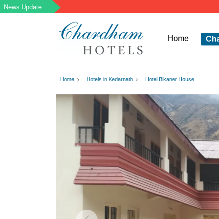
Home
Ch
Home
Hotels in Kedarnath
Hotel Bikaner House