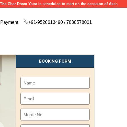
ar Dham Yatra is scheduled to start on the occasion of Akshaya Tritiya (
Payment
+91-9528613490 / 7838578001
BOOKING FORM