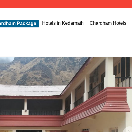
The Ch
Hotels in Kedarnath
Chardham Hotels
ardham Package