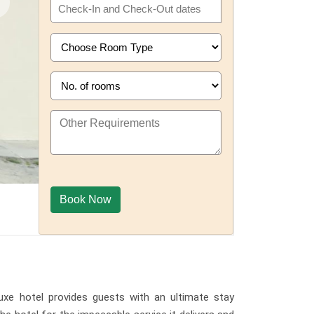
uxe hotel provides guests with an ultimate stay