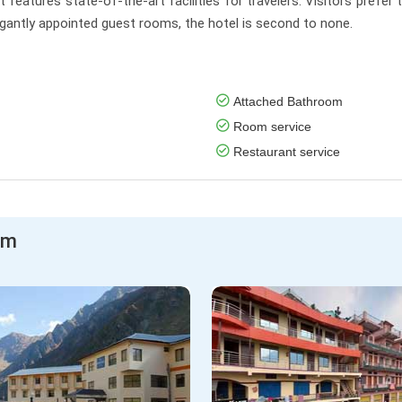
 features state-of-the-art facilities for travelers. Visitors prefer 
elegantly appointed guest rooms, the hotel is second to none.
Attached Bathroom
Room service
Restaurant service
am