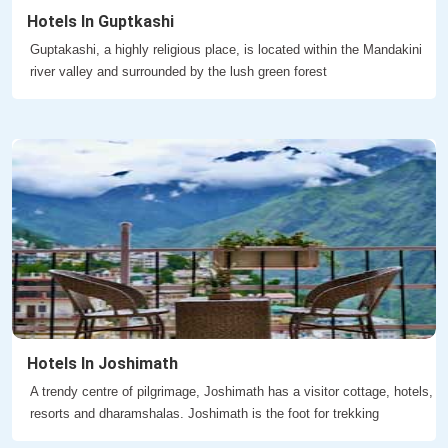
Hotels In Guptkashi
Guptakashi, a highly religious place, is located within the Mandakini
river valley and surrounded by the lush green forest
Hotels In Joshimath
A trendy centre of pilgrimage, Joshimath has a visitor cottage, hotels,
resorts and dharamshalas. Joshimath is the foot for trekking