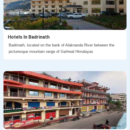
Hotels In Badrinath
Badrinath, located on the bank of Alaknanda River between the
picturesque mountain range of Garhwal Himalayas