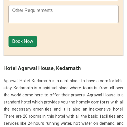
Hotel Agarwal House, Kedarnath
Agarwal Hotel, Kedarnath is a right place to have a comfortable
stay. Kedarnath is a spiritual place where tourists from all over
the world come here to offer their prayers. Agrawal House is a
standard hotel which provides you the homely comforts with all
the necessary amenities and it is also an inexpensive hotel.
There are 20 rooms in this hotel with all the basic facilities and
services like 24 hours running water, hot water on demand, and