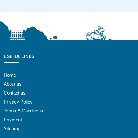
USEFUL LINKS
Home
About us
Contact us
Privacy Policy
Terms & Conditions
Payment
Sitemap