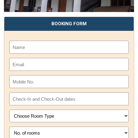
BOOKING FORM