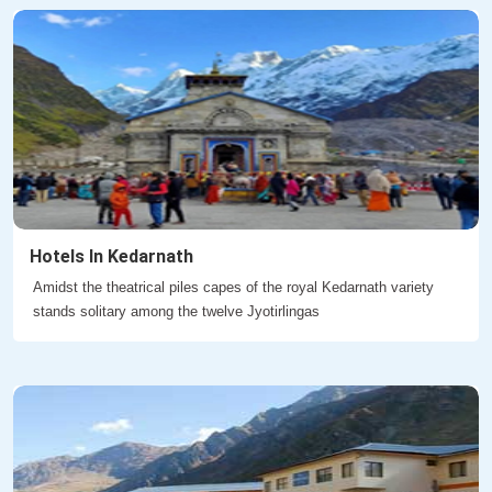
Hotels In Kedarnath
Amidst the theatrical piles capes of the royal Kedarnath variety
stands solitary among the twelve Jyotirlingas