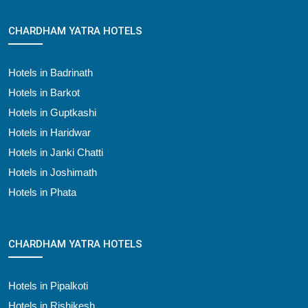
CHARDHAM YATRA HOTELS
Hotels in Badrinath
Hotels in Barkot
Hotels in Guptkashi
Hotels in Haridwar
Hotels in Janki Chatti
Hotels in Joshimath
Hotels in Phata
CHARDHAM YATRA HOTELS
Hotels in Pipalkoti
Hotels in Rishikesh