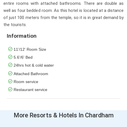
entire rooms with attached bathrooms. There are double as
well as four bedded room. As this hotel is located at a distance
of just 100 meters from the temple, so it is in great demand by
the tourists.
Information
11'/12' Room Size
5.6'/6' Bed
24hrs hot & cold water
Attached Bathroom
Room service
Restaurant service
More Resorts & Hotels In Chardham