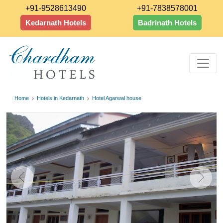
+91-9528613490
+91-7838578001
Kedarnath Hotels
Badrinath Hotels
Home
Hotels in Kedarnath
Hotel Agarwal house