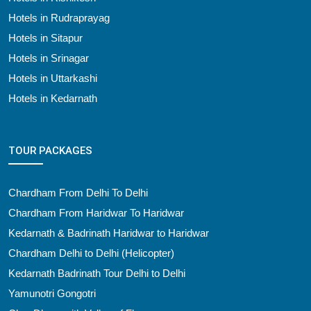
Hotels in Rudraprayag
Hotels in Sitapur
Hotels in Srinagar
Hotels in Uttarkashi
Hotels in Kedarnath
TOUR PACKAGES
Chardham From Delhi To Delhi
Chardham From Haridwar To Haridwar
Kedarnath & Badrinath Haridwar to Haridwar
Chardham Delhi to Delhi (Helicopter)
Kedarnath Badrinath Tour Delhi to Delhi
Yamunotri Gongotri