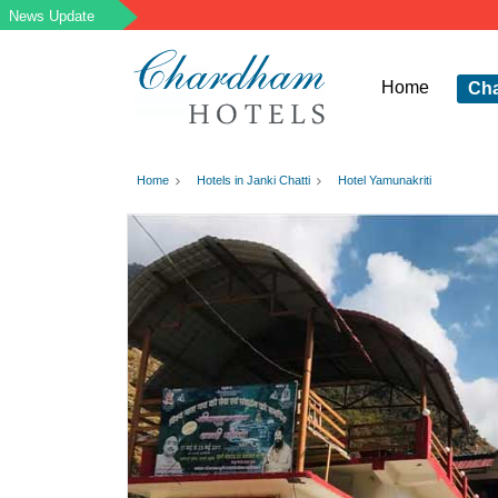
Home
Ch
Home
Hotels in Janki Chatti
Hotel Yamunakriti