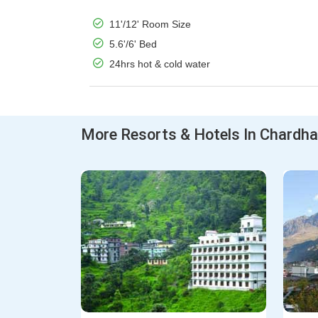
11'/12' Room Size
5.6'/6' Bed
24hrs hot & cold water
More Resorts & Hotels In Chardh