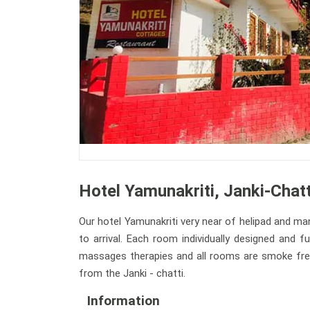
Hotel Yamunakriti, Janki-Chatt
Our hotel Yamunakriti very near of helipad and man
to arrival. Each room individually designed and 
massages therapies and all rooms are smoke free. 
from the Janki - chatti.
Information