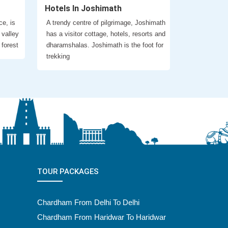
Hotels In Joshimath
ce, is
A trendy centre of pilgrimage, Joshimath
 valley
has a visitor cottage, hotels, resorts and
 forest
dharamshalas. Joshimath is the foot for
trekking
TOUR PACKAGES
Chardham From Delhi To Delhi
Chardham From Haridwar To Haridwar