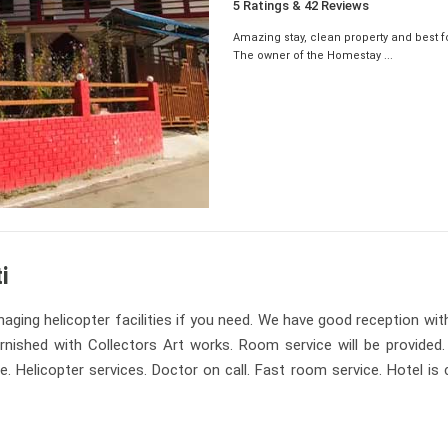
5 Ratings & 42 Reviews
Amazing stay, clean property and best f
The owner of the Homestay ...
i
aging helicopter facilities if you need. We have good reception wit
furnished with Collectors Art works. Room service will be provided
Helicopter services. Doctor on call. Fast room service. Hotel is c