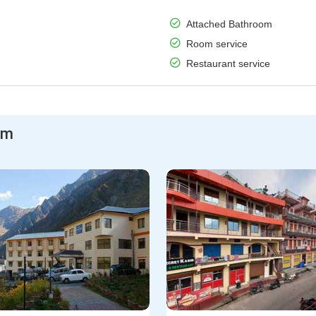
Attached Bathroom
Room service
Restaurant service
am