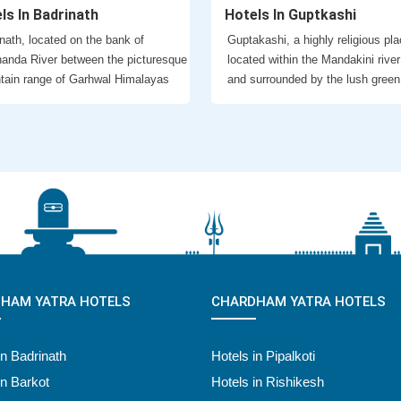
ls In Badrinath
Hotels In Guptkashi
nath, located on the bank of
Guptakashi, a highly religious pla
anda River between the picturesque
located within the Mandakini river
tain range of Garhwal Himalayas
and surrounded by the lush green
HAM YATRA HOTELS
CHARDHAM YATRA HOTELS
in Badrinath
Hotels in Pipalkoti
in Barkot
Hotels in Rishikesh