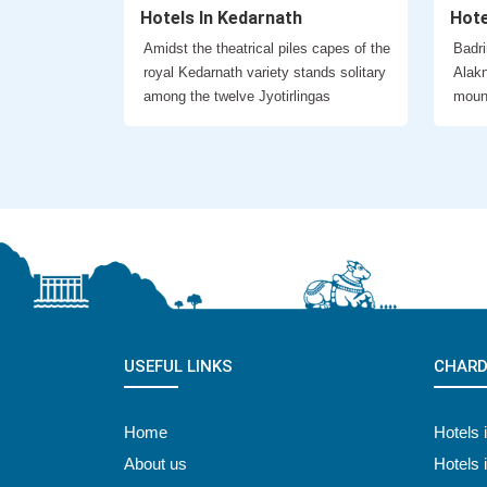
Hotels In Kedarnath
Hote
Amidst the theatrical piles capes of the
Badri
royal Kedarnath variety stands solitary
Alakn
among the twelve Jyotirlingas
moun
USEFUL LINKS
CHARD
Home
Hotels 
About us
Hotels 