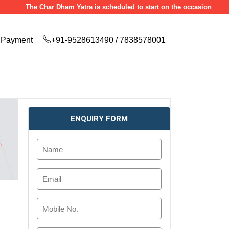
The Char Dham Yatra is scheduled to start on the occasion of Akshaya Tr
Payment
+91-9528613490 / 7838578001
ENQUIRY FORM