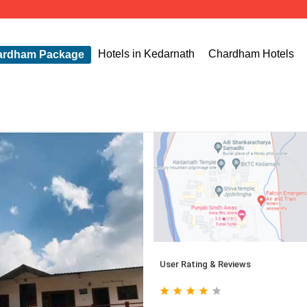
Hotels in Kedarnath
Chardham Hotels
ardham Package
User Rating & Reviews