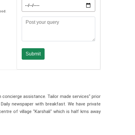
ood.
h concierge assistance. Tailor made services" prior
. Daily newspaper with breakfast. We have private
entre of village "Karshali" which is half kms away