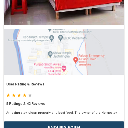
User Rating & Reviews
5 Ratings & 42 Reviews
Amazing stay, clean property and best food. The owner of the Homestay ...
ENQUIRY FORM