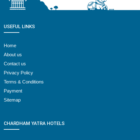
USEFUL LINKS
Home
About us
Contact us
Privacy Policy
Terms & Conditions
Payment
Sitemap
CHARDHAM YATRA HOTELS