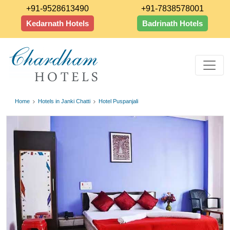
+91-9528613490
+91-7838578001
Kedarnath Hotels
Badrinath Hotels
Home
Hotels in Janki Chatti
Hotel Puspanjali