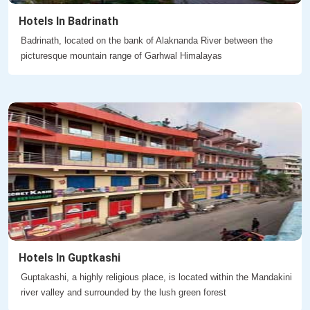
Hotels In Badrinath
Badrinath, located on the bank of Alaknanda River between the
picturesque mountain range of Garhwal Himalayas
Hotels In Guptkashi
Guptakashi, a highly religious place, is located within the Mandakini
river valley and surrounded by the lush green forest