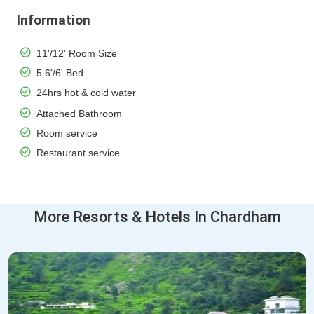
Information
11'/12' Room Size
5.6'/6' Bed
24hrs hot & cold water
Attached Bathroom
Room service
Restaurant service
More Resorts & Hotels In Chardham