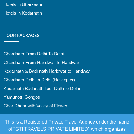
Hotels in Uttarkashi
Hotels in Kedarnath
TOUR PACKAGES
Chardham From Delhi To Delhi
Chardham From Haridwar To Haridwar
Kedarnath & Badrinath Haridwar to Haridwar
Chardham Delhi to Delhi (Helicopter)
Kedarnath Badrinath Tour Delhi to Delhi
Yamunotri Gongotri
Char Dham with Valley of Flower
This is a Registered Private Travel Agency under the name
of "GTI TRAVELS PRIVATE LIMITED" which organizes