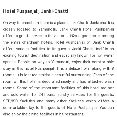
Hotel Puspanjali, Janki-Chatti
On way to chardham there is a place Janki Chatti. Janki chatti is
closely located to Yamunotri. Janki Chatti Hotel Pushpanjali
offers a great service to its visitors. It�s a good hotel among
the entire chardham hotels. Hotel Pushpanjali of Janki Chatti
offers various facilities to its guests. Janki Chatti itself is an
exciting tourist destination and especially known for hot water
springs. People on way to Yamunotri, enjoy their comfortable
stay in this hotel Pushpanjali. It is a deluxe hotel along with 8
rooms. It is located amidst a beautiful surrounding. Each of the
room of this hotel is decorated nicely and has attached wash
rooms. Some of the important facilities of this hotel are hot
and cold water for 24 hours, laundry services for the guests,
STD/ISD facilities and many other facilities which offers a
comfortable stay to the guests of Hotel Pushpanjali. You can
also enjoy the dining facilities in its restaurant.