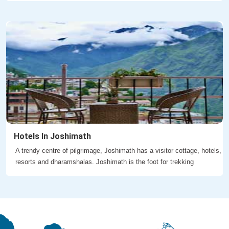
Hotels In Joshimath
A trendy centre of pilgrimage, Joshimath has a visitor cottage, hotels,
resorts and dharamshalas. Joshimath is the foot for trekking