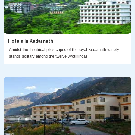
Hotels In Kedarnath
Amidst the theatrical piles capes of the royal Kedarnath variety
stands solitary among the twelve Jyotirlingas