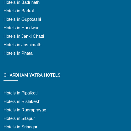
Hotels in Badrinath
Hotels in Barkot
Hotels in Guptkashi
Hotels in Haridwar
Hotels in Janki Chatti
Hotels in Joshimath
Hotels in Phata
CHARDHAM YATRA HOTELS
Hotels in Pipalkoti
Hotels in Rishikesh
Hotels in Rudraprayag
Hotels in Sitapur
Hotels in Srinagar