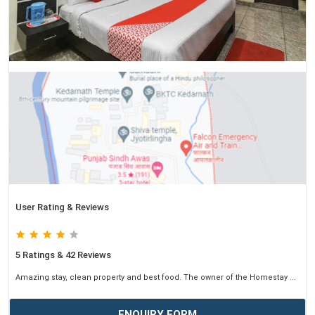
User Rating & Reviews
5 Ratings & 42 Reviews
Amazing stay, clean property and best food. The owner of the Homestay ...
ENQUIRY FORM