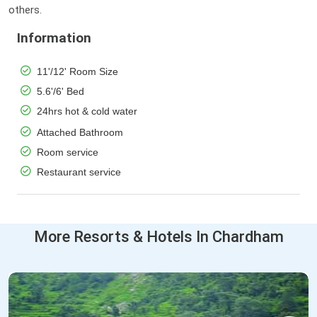
others.
Information
11'/12' Room Size
5.6'/6' Bed
24hrs hot & cold water
Attached Bathroom
Room service
Restaurant service
More Resorts & Hotels In Chardham