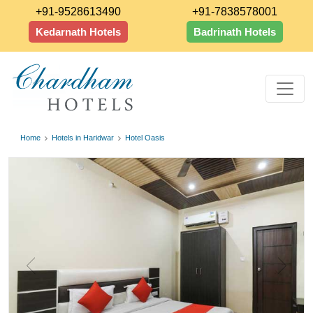
+91-9528613490
+91-7838578001
Kedarnath Hotels
Badrinath Hotels
Home
Hotels in Haridwar
Hotel Oasis