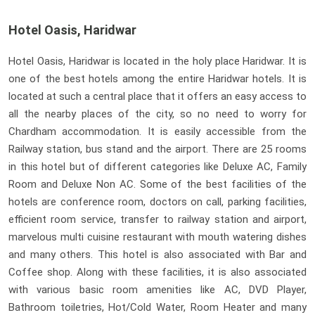
Hotel Oasis, Haridwar
Hotel Oasis, Haridwar is located in the holy place Haridwar. It is
one of the best hotels among the entire Haridwar hotels. It is
located at such a central place that it offers an easy access to
all the nearby places of the city, so no need to worry for
Chardham accommodation. It is easily accessible from the
Railway station, bus stand and the airport. There are 25 rooms
in this hotel but of different categories like Deluxe AC, Family
Room and Deluxe Non AC. Some of the best facilities of the
hotels are conference room, doctors on call, parking facilities,
efficient room service, transfer to railway station and airport,
marvelous multi cuisine restaurant with mouth watering dishes
and many others. This hotel is also associated with Bar and
Coffee shop. Along with these facilities, it is also associated
with various basic room amenities like AC, DVD Player,
Bathroom toiletries, Hot/Cold Water, Room Heater and many