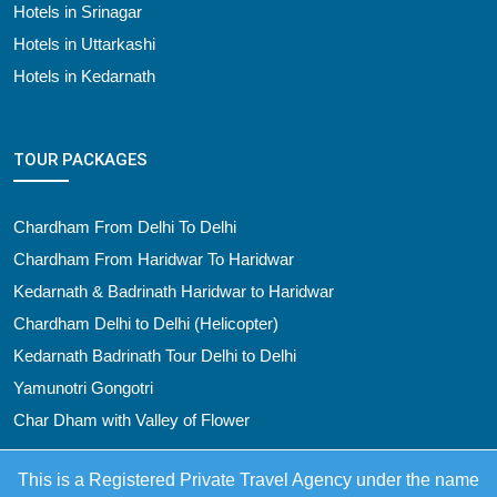
Hotels in Srinagar
Hotels in Uttarkashi
Hotels in Kedarnath
TOUR PACKAGES
Chardham From Delhi To Delhi
Chardham From Haridwar To Haridwar
Kedarnath & Badrinath Haridwar to Haridwar
Chardham Delhi to Delhi (Helicopter)
Kedarnath Badrinath Tour Delhi to Delhi
Yamunotri Gongotri
Char Dham with Valley of Flower
This is a Registered Private Travel Agency under the name