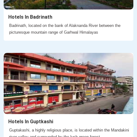
Hotels In Badrinath
Badrinath, located on the bank of Alaknanda River between the
picturesque mountain range of Garhwal Himalayas
Hotels In Guptkashi
Guptakashi, a highly religious place, is located within the Mandakini
river valley and surrounded by the lush green forest