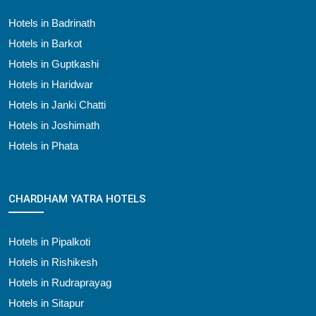
Hotels in Badrinath
Hotels in Barkot
Hotels in Guptkashi
Hotels in Haridwar
Hotels in Janki Chatti
Hotels in Joshimath
Hotels in Phata
CHARDHAM YATRA HOTELS
Hotels in Pipalkoti
Hotels in Rishikesh
Hotels in Rudraprayag
Hotels in Sitapur