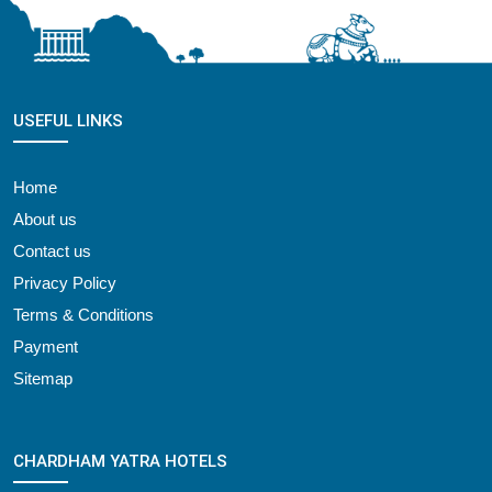
USEFUL LINKS
Home
About us
Contact us
Privacy Policy
Terms & Conditions
Payment
Sitemap
CHARDHAM YATRA HOTELS