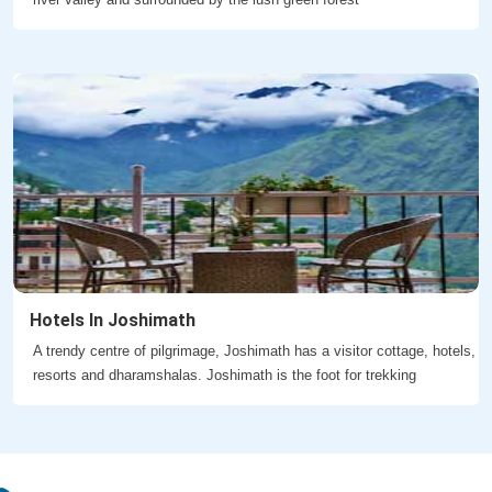
Hotels In Joshimath
A trendy centre of pilgrimage, Joshimath has a visitor cottage, hotels,
resorts and dharamshalas. Joshimath is the foot for trekking