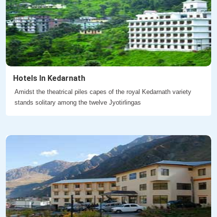
Hotels In Kedarnath
Amidst the theatrical piles capes of the royal Kedarnath variety
stands solitary among the twelve Jyotirlingas