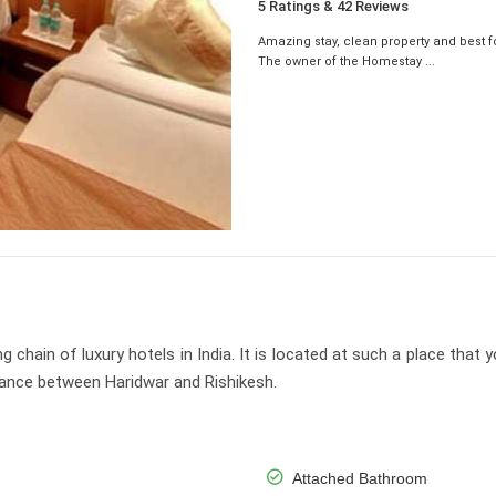
5 Ratings & 42 Reviews
Amazing stay, clean property and best f
The owner of the Homestay ...
hain of luxury hotels in India. It is located at such a place that y
stance between Haridwar and Rishikesh.
Attached Bathroom