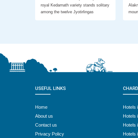
royal Kedarnath variety stands solitary
Alakn
among the twelve Jyotirlingas
moun
USEFUL LINKS
CHARD
Home
Hotels 
About us
Hotels 
Contact us
Hotels 
Privacy Policy
Hotels 