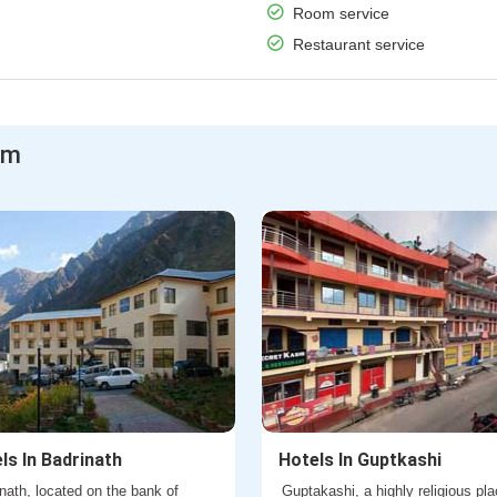
Room service
Restaurant service
am
ls In Badrinath
Hotels In Guptkashi
nath, located on the bank of
Guptakashi, a highly religious pla