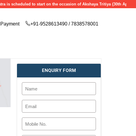
cheduled to start on the occasion of Akshaya Tritiya (30th April 2025), 
Payment
+91-9528613490 / 7838578001
ENQUIRY FORM