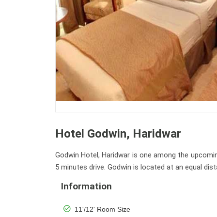
Hotel Godwin, Haridwar
Godwin Hotel, Haridwar is one among the upcoming c
5 minutes drive. Godwin is located at an equal di
Information
11'/12' Room Size