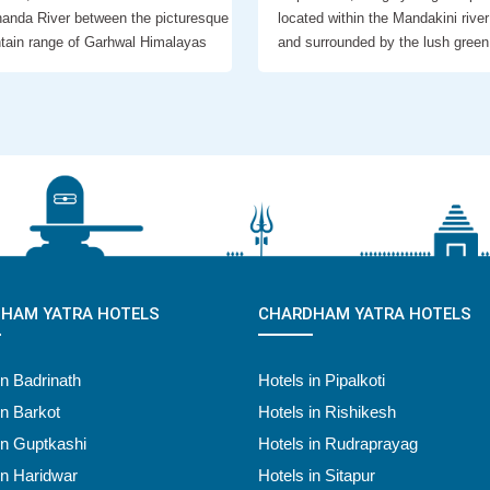
anda River between the picturesque
located within the Mandakini river
tain range of Garhwal Himalayas
and surrounded by the lush green
HAM YATRA HOTELS
CHARDHAM YATRA HOTELS
in Badrinath
Hotels in Pipalkoti
in Barkot
Hotels in Rishikesh
in Guptkashi
Hotels in Rudraprayag
in Haridwar
Hotels in Sitapur