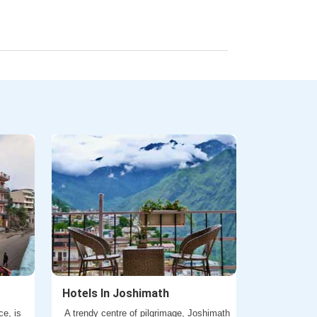
Hotels In Joshimath
ce, is
A trendy centre of pilgrimage, Joshimath