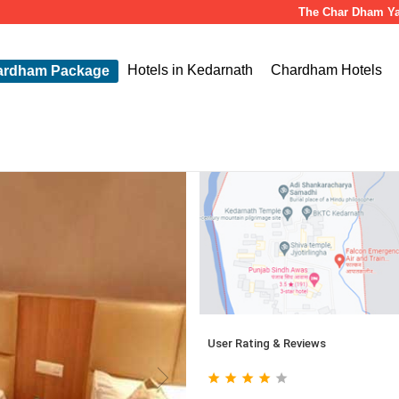
The Char Dham Yatra is s
Hotels in Kedarnath
Chardham Hotels
ardham Package
User Rating & Reviews