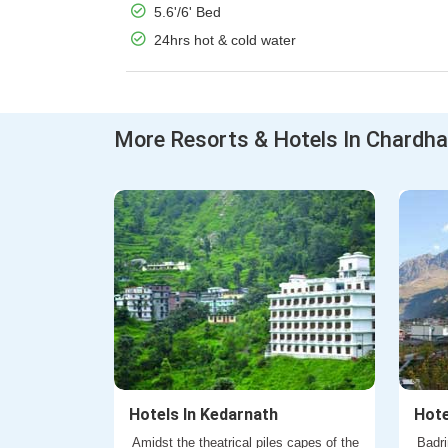
5.6'/6' Bed
24hrs hot & cold water
More Resorts & Hotels In Chardh
Hotels In Kedarnath
Hote
Amidst the theatrical piles capes of the
Badri