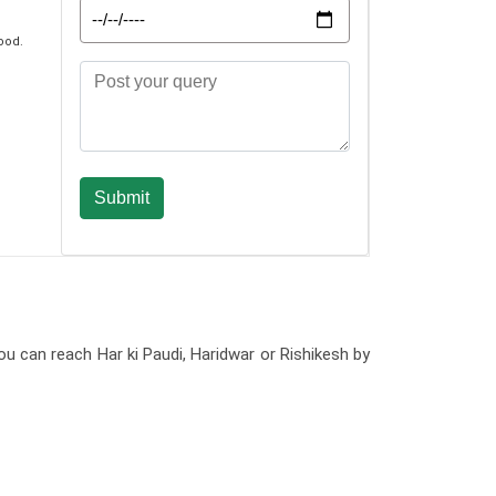
ood.
ou can reach Har ki Paudi, Haridwar or Rishikesh by