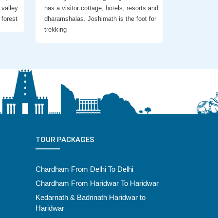
 valley
has a visitor cottage, hotels, resorts and
 forest
dharamshalas. Joshimath is the foot for
trekking
TOUR PACKAGES
Chardham From Delhi To Delhi
Chardham From Haridwar To Haridwar
Kedarnath & Badrinath Haridwar to
Haridwar