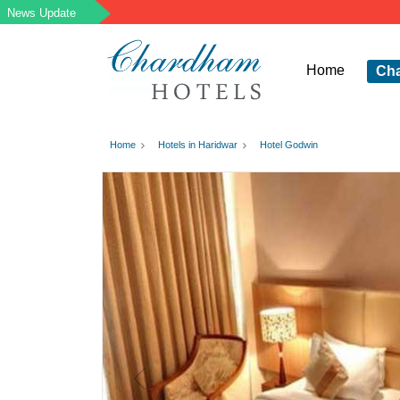
Home
Ch
Home
Hotels in Haridwar
Hotel Godwin