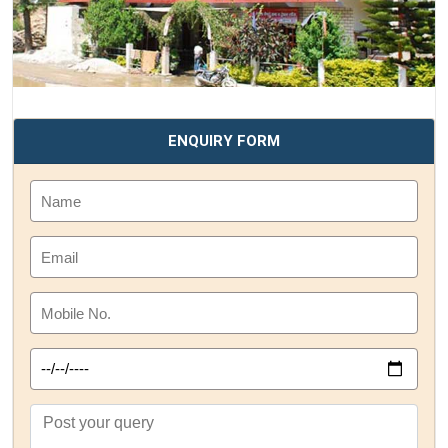
ENQUIRY FORM