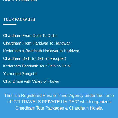
TOUR PACKAGES
Chardham From Delhi To Delhi
Chardham From Haridwar To Haridwar
Kedarnath & Badrinath Haridwar to Haridwar
Chardham Delhi to Delhi (Helicopter)
Kedarnath Badrinath Tour Delhi to Delhi
Yamunotri Gongotri
Char Dham with Valley of Flower
This is a Registered Private Travel Agency under the name
of "GTI TRAVELS PRIVATE LIMITED" which organizes
Chardham Tour Packages & Chardham Hotels.