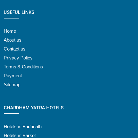
USEFUL LINKS
Home
About us
Contact us
Privacy Policy
Terms & Conditions
Payment
Sitemap
CHARDHAM YATRA HOTELS
Hotels in Badrinath
Hotels in Barkot