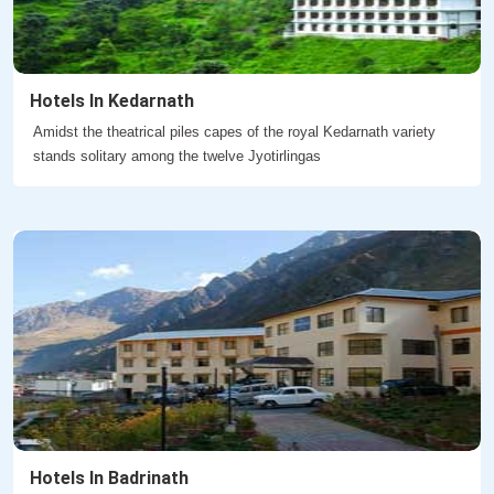
Hotels In Kedarnath
Amidst the theatrical piles capes of the royal Kedarnath variety
stands solitary among the twelve Jyotirlingas
Hotels In Badrinath