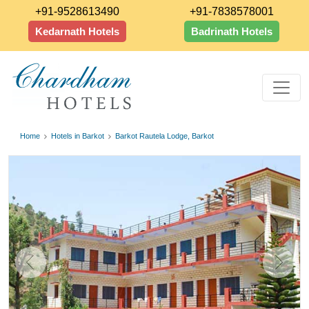
+91-9528613490
+91-7838578001
Kedarnath Hotels
Badrinath Hotels
Home
Hotels in Barkot
Barkot Rautela Lodge, Barkot