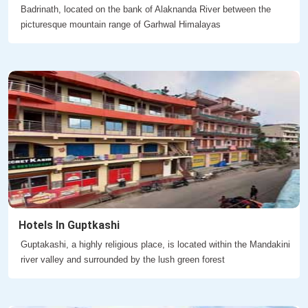
Badrinath, located on the bank of Alaknanda River between the
picturesque mountain range of Garhwal Himalayas
Hotels In Guptkashi
Guptakashi, a highly religious place, is located within the Mandakini
river valley and surrounded by the lush green forest