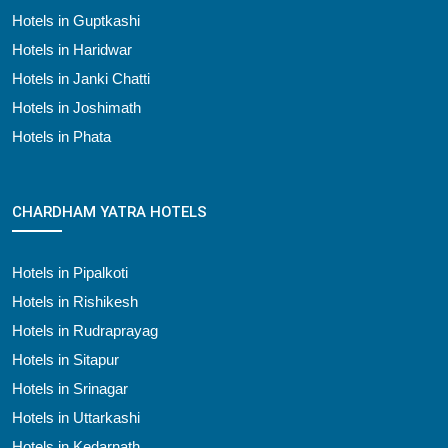
Hotels in Guptkashi
Hotels in Haridwar
Hotels in Janki Chatti
Hotels in Joshimath
Hotels in Phata
CHARDHAM YATRA HOTELS
Hotels in Pipalkoti
Hotels in Rishikesh
Hotels in Rudraprayag
Hotels in Sitapur
Hotels in Srinagar
Hotels in Uttarkashi
Hotels in Kedarnath