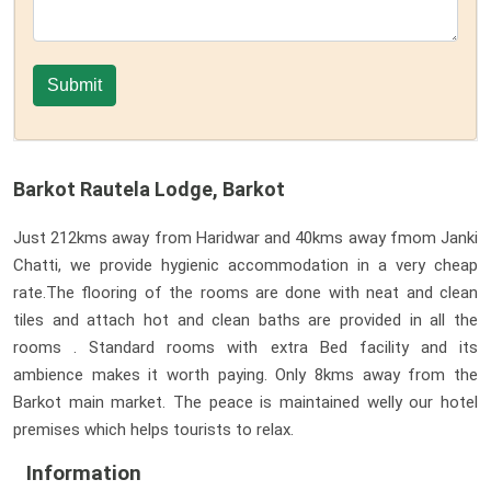
Barkot Rautela Lodge, Barkot
Just 212kms away from Haridwar and 40kms away fmom Janki
Chatti, we provide hygienic accommodation in a very cheap
rate.The flooring of the rooms are done with neat and clean
tiles and attach hot and clean baths are provided in all the
rooms . Standard rooms with extra Bed facility and its
ambience makes it worth paying. Only 8kms away from the
Barkot main market. The peace is maintained welly our hotel
premises which helps tourists to relax.
Information