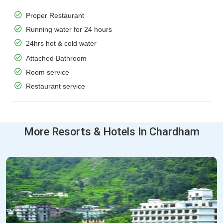
Proper Restaurant
Running water for 24 hours
24hrs hot & cold water
Attached Bathroom
Room service
Restaurant service
More Resorts & Hotels In Chardham