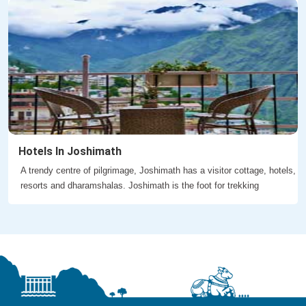
Hotels In Joshimath
A trendy centre of pilgrimage, Joshimath has a visitor cottage, hotels,
resorts and dharamshalas. Joshimath is the foot for trekking