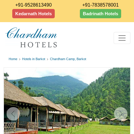
+91-9528613490
+91-7838578001
Kedarnath Hotels
Badrinath Hotels
Home
Hotels in Barkot
Chardham Camp, Barkot