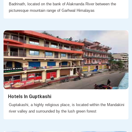
Badrinath, located on the bank of Alaknanda River between the
picturesque mountain range of Garhwal Himalayas
Hotels In Guptkashi
Guptakashi, a highly religious place, is located within the Mandakini
river valley and surrounded by the lush green forest