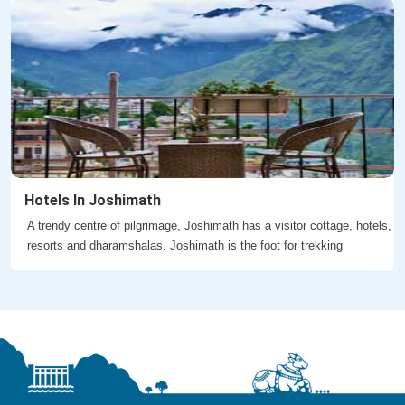
Hotels In Joshimath
A trendy centre of pilgrimage, Joshimath has a visitor cottage, hotels,
resorts and dharamshalas. Joshimath is the foot for trekking