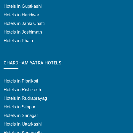
Hotels in Guptkashi
Hotels in Haridwar
Hotels in Janki Chatti
Hotels in Joshimath
Hotels in Phata
CHARDHAM YATRA HOTELS
Hotels in Pipalkoti
Hotels in Rishikesh
Hotels in Rudraprayag
Hotels in Sitapur
Hotels in Srinagar
Hotels in Uttarkashi
Hotels in Kedarnath