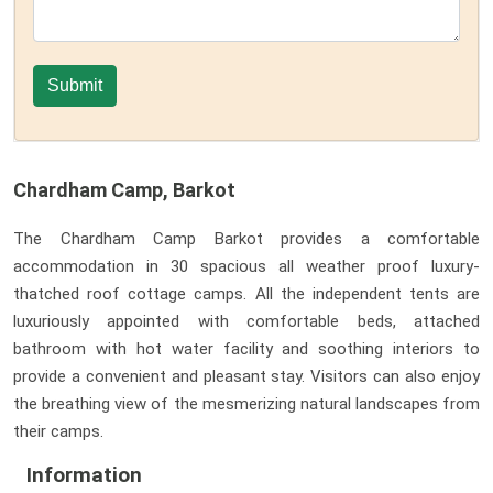
Chardham Camp, Barkot
The Chardham Camp Barkot provides a comfortable
accommodation in 30 spacious all weather proof luxury-
thatched roof cottage camps. All the independent tents are
luxuriously appointed with comfortable beds, attached
bathroom with hot water facility and soothing interiors to
provide a convenient and pleasant stay. Visitors can also enjoy
the breathing view of the mesmerizing natural landscapes from
their camps.
Information