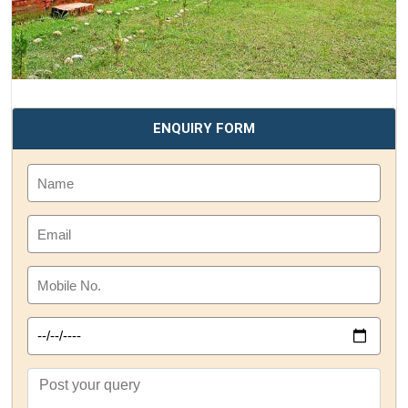
ENQUIRY FORM