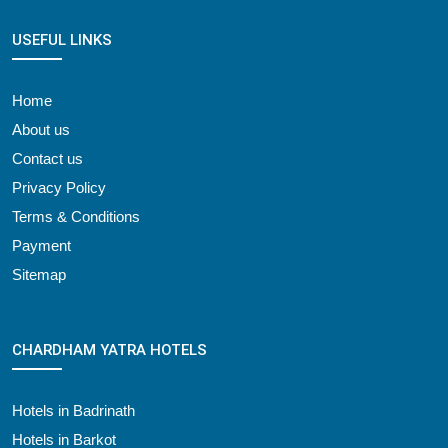
USEFUL LINKS
Home
About us
Contact us
Privacy Policy
Terms & Conditions
Payment
Sitemap
CHARDHAM YATRA HOTELS
Hotels in Badrinath
Hotels in Barkot