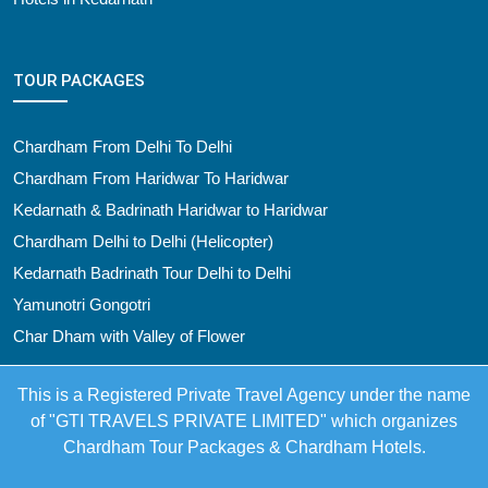
TOUR PACKAGES
Chardham From Delhi To Delhi
Chardham From Haridwar To Haridwar
Kedarnath & Badrinath Haridwar to Haridwar
Chardham Delhi to Delhi (Helicopter)
Kedarnath Badrinath Tour Delhi to Delhi
Yamunotri Gongotri
Char Dham with Valley of Flower
This is a Registered Private Travel Agency under the name
of "GTI TRAVELS PRIVATE LIMITED" which organizes
Chardham Tour Packages & Chardham Hotels.