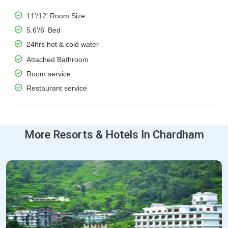
11'/12' Room Size
5.6'/6' Bed
24hrs hot & cold water
Attached Bathroom
Room service
Restaurant service
More Resorts & Hotels In Chardham