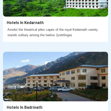
Hotels In Kedarnath
Amidst the theatrical piles capes of the royal Kedarnath variety
stands solitary among the twelve Jyotirlingas
Hotels In Badrinath